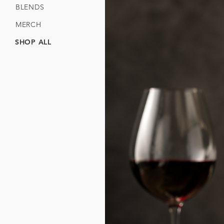
BLENDS
MERCH
SHOP ALL