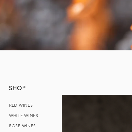
SHOP
RED WINES
WHITE WINES
ROSE WINES