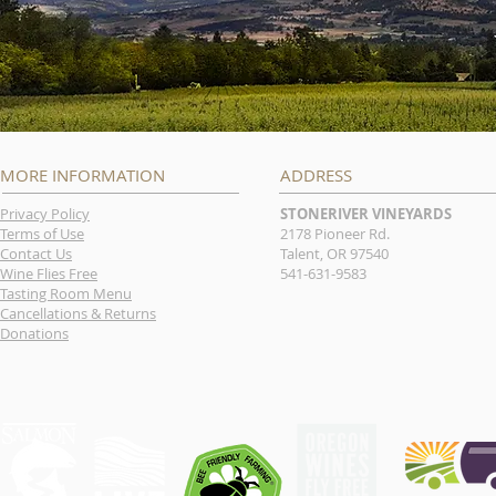
MORE INFORMATION
ADDRESS
Privacy Policy
STONERIVER VINEYARDS
Terms of Use
2178 Pioneer Rd.
Contact Us
Talent, OR 97540
Wine Flies Free
541-631-9583
Tasting Room Menu
Cancellations & Returns
Donations