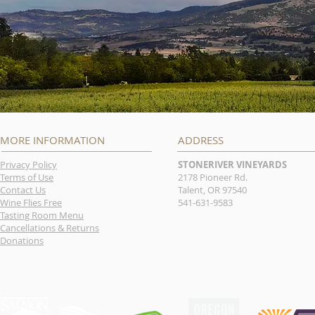
MORE INFORMATION
ADDRESS
Privacy Policy
STONERIVER VINEYARDS
Terms of Use
2178 Pioneer Rd.
Contact Us
Talent, OR 97540
Wine Flies Free
541-631-9583
Tasting Room Menu
Cancellations & Returns
Donations