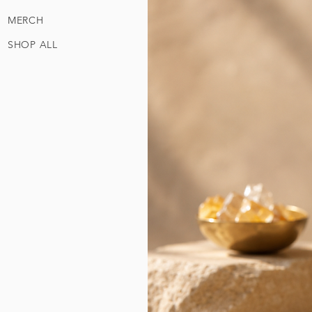
MERCH
SHOP ALL