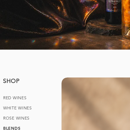
SHOP
RED WINES
WHITE WINES
ROSE WINES
BLENDS