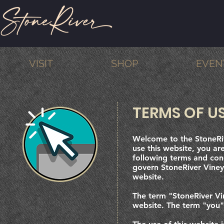
VISIT
SHOP
EVEN
TERMS OF U
Welcome to the StoneRiv
use this website, you a
following terms and cond
govern StoneRiver Vineya
website.
The term "StoneRiver Vi
website. The term "you" 