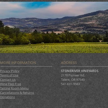
MORE INFORMATION
ADDRESS
Privacy Policy
STONERIVER VINEYARDS
Terms of Use
2178 Pioneer Rd.
Contact Us
Talent, OR 97540
Wine Flies Free
541-631-9583
Tasting Room Menu
Cancellations & Returns
Donations