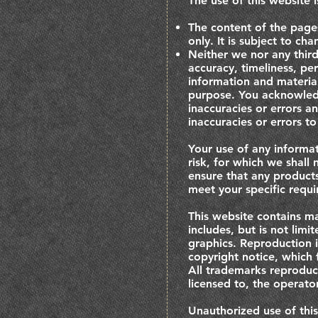
The use of this website i
The content of the pages
only. It is subject to ch
Neither we nor any third
accuracy, timeliness, pe
information and material
purpose. You acknowledg
inaccuracies or errors a
inaccuracies or errors to
Your use of any informat
risk, for which we shall 
ensure that any products
meet your specific requ
This website contains ma
includes, but is not lim
graphics. Reproduction i
copyright notice, which 
All trademarks reproduce
licensed to, the operat
Unauthorized use of thi