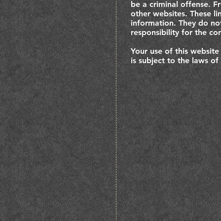
be a criminal offense. F
other websites. These li
information. They do no
responsibility for the co
Your use of this website
is subject to the laws of