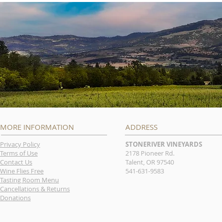
MORE INFORMATION
ADDRESS
Privacy Policy
STONERIVER VINEYARDS
Terms of Use
2178 Pioneer Rd.
Contact Us
Talent, OR 97540
Wine Flies Free
541-631-9583
Tasting Room Menu
Cancellations & Returns
Donations