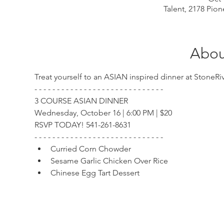
Talent, 2178 Pion
Abou
Treat yourself to an ASIAN inspired dinner at Stone
- - - - - - - - - - - - - - - - - - - - - - - - - - - - -
3 COURSE ASIAN DINNER
Wednesday, October 16 | 6:00 PM | $20
RSVP TODAY! 541-261-8631
- - - - - - - - - - - - - - - - - - - - - - - - - - - - -
Curried Corn Chowder
Sesame Garlic Chicken Over Rice
Chinese Egg Tart Dessert