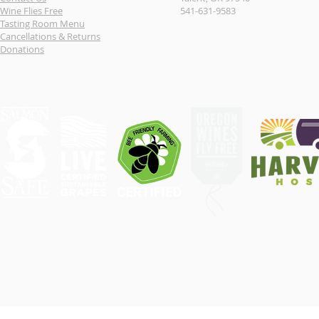
Wine Flies Free
541-631-9583
Tasting Room Menu
Cancellations & Returns
Donations