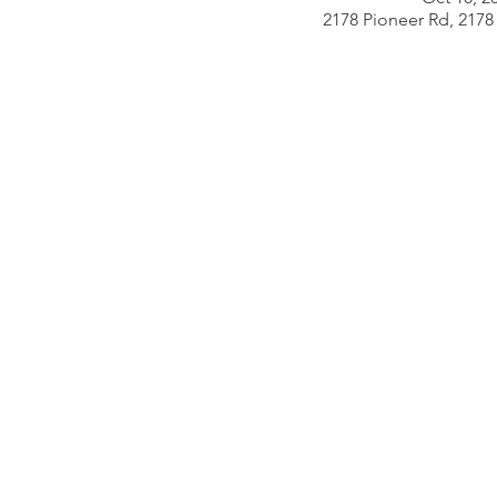
2178 Pioneer Rd, 2178