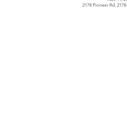
2178 Pioneer Rd, 2178