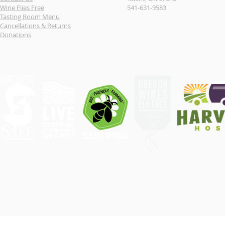
Wine Flies Free
541-631-9583
Tasting Room Menu
Cancellations & Returns
Donations