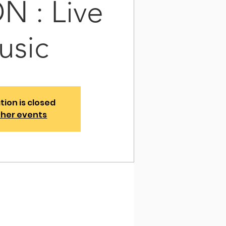
 : Live
usic
tion is closed
ther events