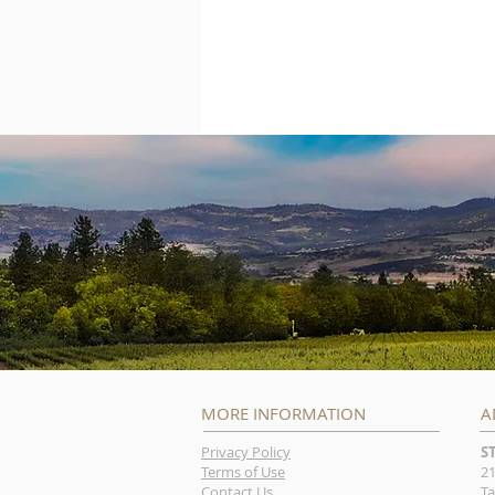
MORE INFORMATION
A
Privacy Policy
S
Terms of Use
21
Contact Us
Ta