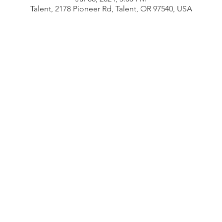
Talent, 2178 Pioneer Rd, Talent, OR 97540, USA