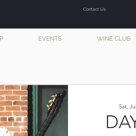
Contact Us
P
EVENTS
WINE CLUB
Sat, Ju
DA