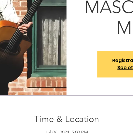
MASON
M
Registra
See o
Time & Location
Jul 06, 2024, 5:00 PM