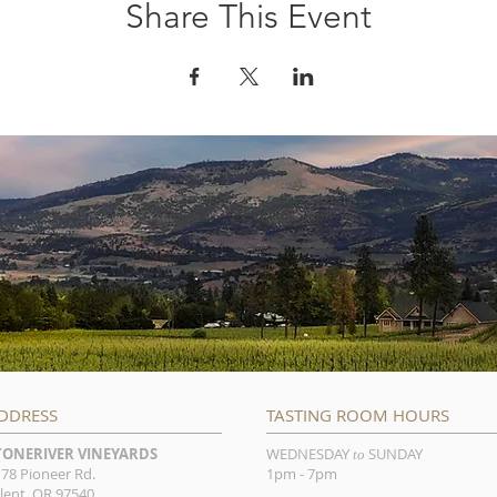
Share This Event
DDRESS
TASTING ROOM HOURS
TONERIVER VINEYARDS
WEDNESDAY
SUNDAY
to
78 Pioneer Rd.
1pm - 7pm
lent, OR 97540