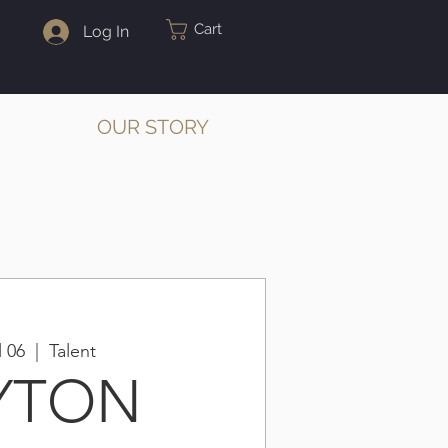
Cart
Log In
OUR STORY
l 06
  |  
Talent
YTON