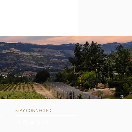
STAY CONNECTED