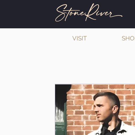
VISIT
SHO