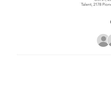
Talent, 2178 Pion