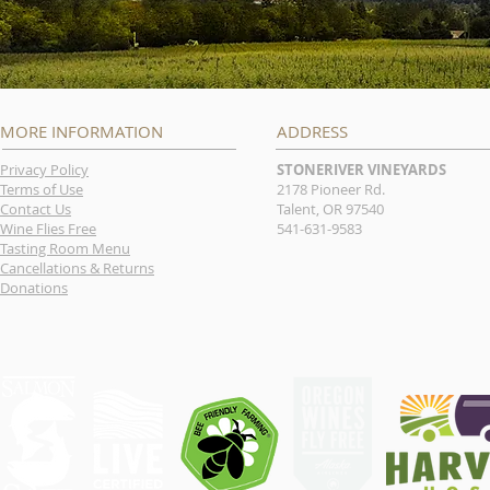
MORE INFORMATION
ADDRESS
Privacy Policy
STONERIVER VINEYARDS
Terms of Use
2178 Pioneer Rd.
Contact Us
Talent, OR 97540
Wine Flies Free
541-631-9583
Tasting Room Menu
Cancellations & Returns
Donations