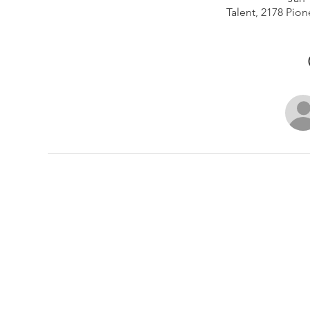
Talent, 2178 Pion