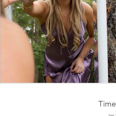
Time
Jan 