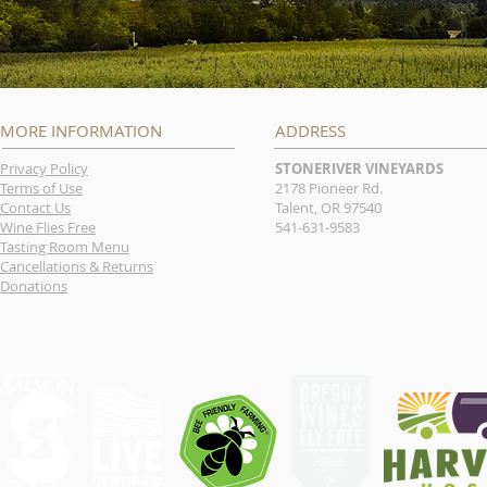
MORE INFORMATION
ADDRESS
Privacy Policy
STONERIVER VINEYARDS
Terms of Use
2178 Pioneer Rd.
Contact Us
Talent, OR 97540
Wine Flies Free
541-631-9583
Tasting Room Menu
Cancellations & Returns
Donations