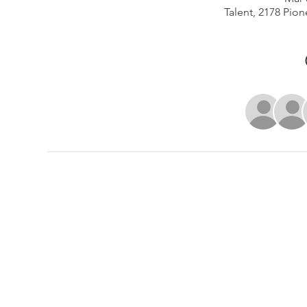
Talent, 2178 Pion