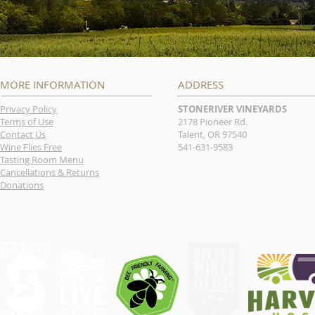
MORE INFORMATION
ADDRESS
Privacy Policy
STONERIVER VINEYARDS
Terms of Use
2178 Pioneer Rd.
Contact Us
Talent, OR 97540
Wine Flies Free
541-631-9583
Tasting Room Menu
Cancellations & Returns
Donations