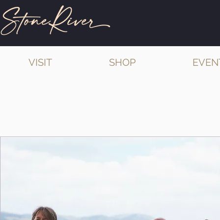
VISIT
SHOP
EVEN