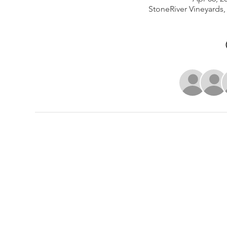
StoneRiver Vineyards,