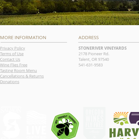
MORE INFORMATION
ADDRESS
Privacy Policy
STONERIVER VINEYARDS
Terms of Use
2178 Pioneer Rd.
Contact Us
Talent, OR 97540
Wine Flies Free
541-631-9583
Tasting Room Menu
Cancellations & Returns
Donations