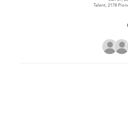
Talent, 2178 Pion