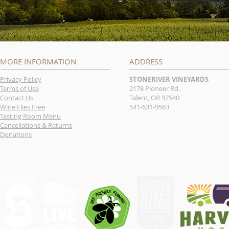
MORE INFORMATION
ADDRESS
Privacy Policy
STONERIVER VINEYARDS
Terms of Use
2178 Pioneer Rd.
Contact Us
Talent, OR 97540
Wine Flies Free
541-631-9583
Tasting Room Menu
Cancellations & Returns
Donations