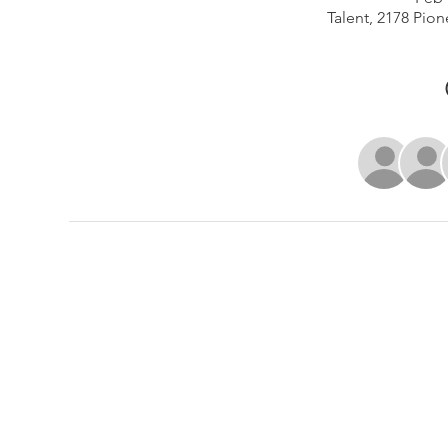
Talent, 2178 Pion