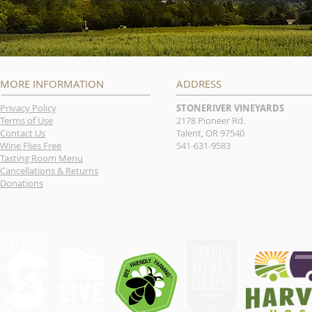
MORE INFORMATION
ADDRESS
Privacy Policy
STONERIVER VINEYARDS
Terms of Use
2178 Pioneer Rd.
Contact Us
Talent, OR 97540
Wine Flies Free
541-631-9583
Tasting Room Menu
Cancellations & Returns
Donations