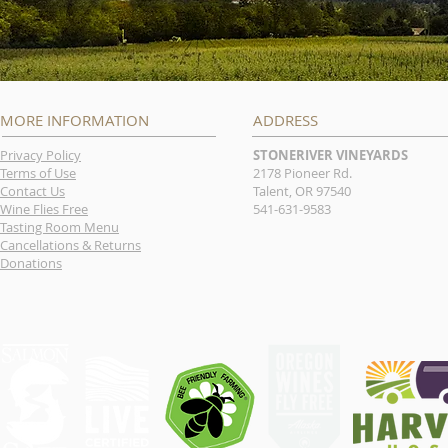
MORE INFORMATION
ADDRESS
Privacy Policy
STONERIVER VINEYARDS
Terms of Use
2178 Pioneer Rd.
Contact Us
Talent, OR 97540
Wine Flies Free
541-631-9583
Tasting Room Menu
Cancellations & Returns
Donations