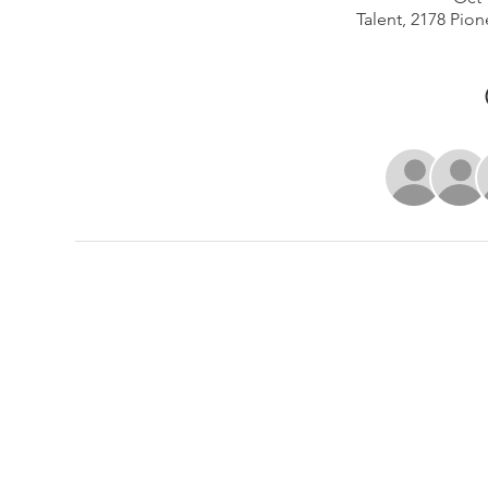
Talent, 2178 Pion