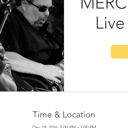
MERC
Live
Time & Location
Dec 19, 2026, 5:00 PM – 7:00 PM