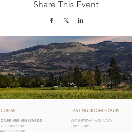
Share This Event
DDRESS
TASTING ROOM HOURS
TONERIVER VINEYARDS
WEDNESDAY
SUNDAY
to
78 Pioneer Rd.
1pm - 7pm
lent, OR 97540