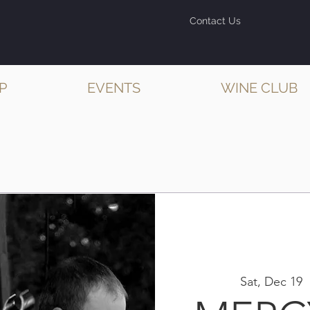
Contact Us
P
EVENTS
WINE CLUB
Sat, Dec 19
  