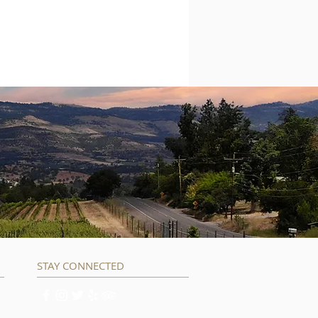
STAY CONNECTED