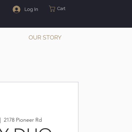
Cart
Log In
OUR STORY
|  
2178 Pioneer Rd