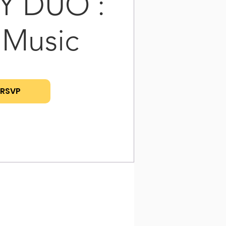
Y DUO :
 Music
RSVP