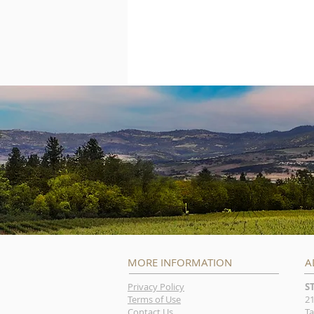
MORE INFORMATION
A
Privacy Policy
S
Terms of Use
21
Contact Us
Ta