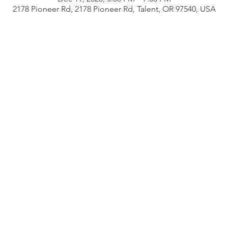
2178 Pioneer Rd, 2178 Pioneer Rd, Talent, OR 97540, USA