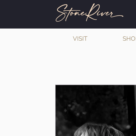
VISIT
SHO