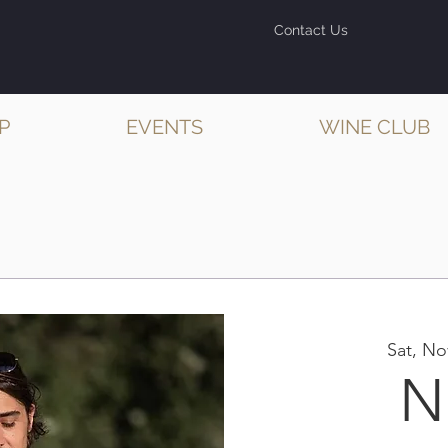
Contact Us
P
EVENTS
WINE CLUB
Sat, No
N