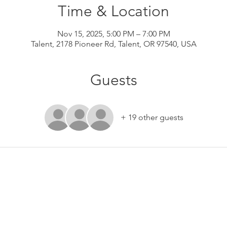
Time & Location
Nov 15, 2025, 5:00 PM – 7:00 PM
Talent, 2178 Pioneer Rd, Talent, OR 97540, USA
Guests
+ 19 other guests