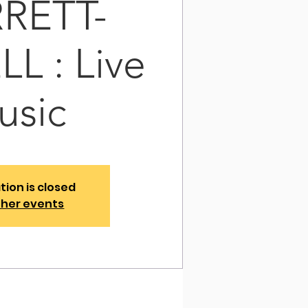
RETT-
L : Live
usic
tion is closed
ther events