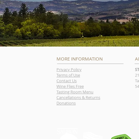
MORE INFORMATION
A
Privacy Policy
S
Terms of Use
21
Contact Us
Ta
Wine Flies Free
54
Tasting Room Menu
Cancellations & Returns
Donations