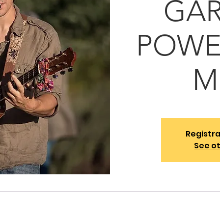
GAR
POWEL
M
Registra
See o