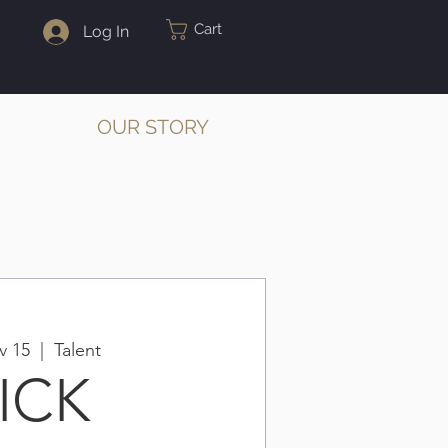
Cart
Log In
OUR STORY
v 15
  |  
Talent
ICK