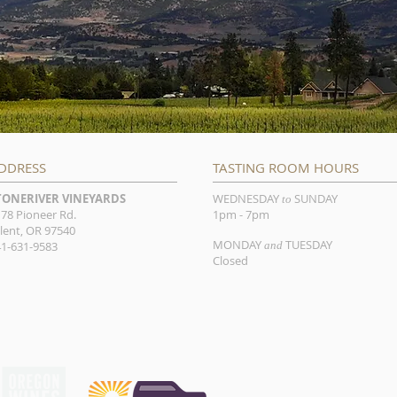
DDRESS
TASTING ROOM HOURS
TONERIVER VINEYARDS
WEDNESDAY
SUNDAY
to
78 Pioneer Rd.
1pm - 7pm
lent, OR 97540
MONDAY
TUESDAY
1-631-9583
and
Closed