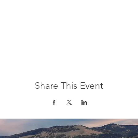
Share This Event