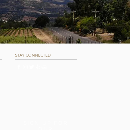
STAY CONNECTED
SIGN UP FOR
OUR