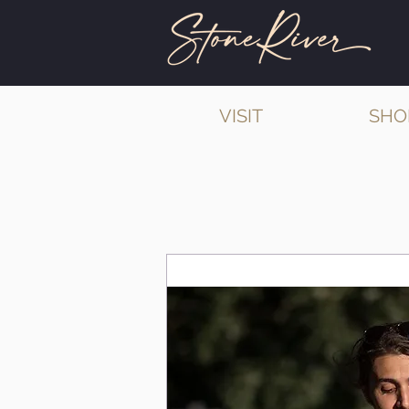
VISIT
SHO