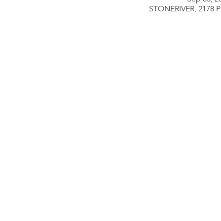
STONERIVER, 2178 Pi