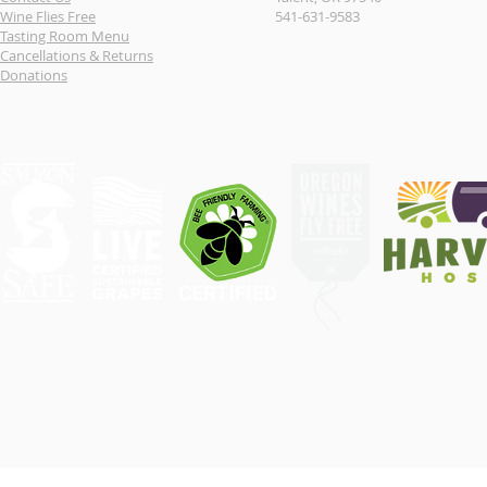
Wine Flies Free
541-631-9583
Tasting Room Menu
Cancellations & Returns
Donations