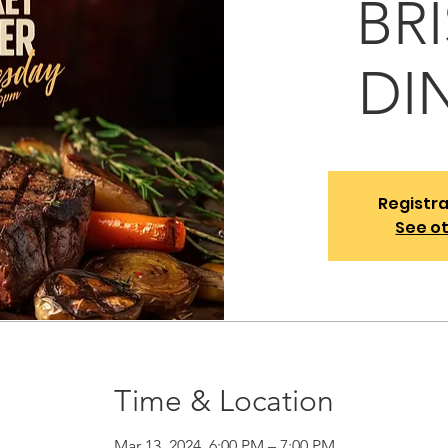
BR
DI
Registra
See o
Time & Location
Mar 13, 2024, 6:00 PM – 7:00 PM