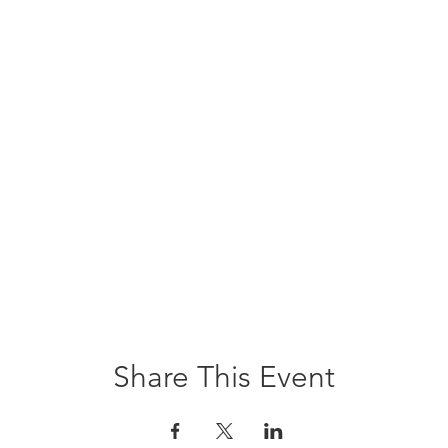
Share This Event