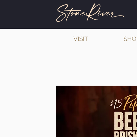
VISIT
SHO