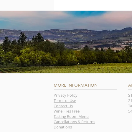
MORE INFORMATION
A
Privacy Policy
S
Terms of Use
21
Contact Us
Ta
Wine Flies Free
54
Tasting Room Menu
Cancellations & Returns
Donations