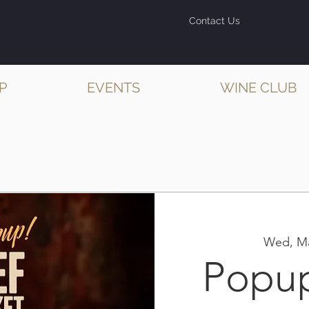
Contact Us
P
EVENTS
WINE CLUB
Wed, Ma
Popu