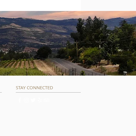
STAY CONNECTED