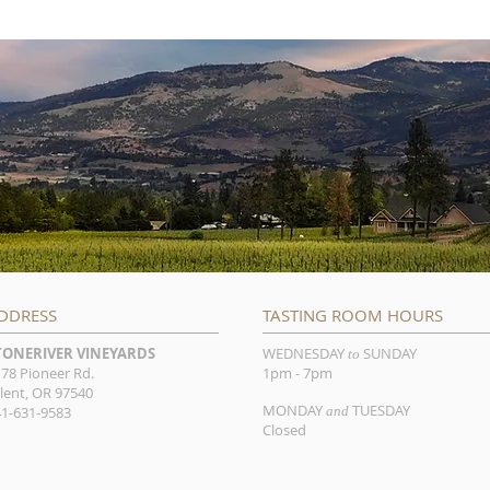
DDRESS
TASTING ROOM HOURS
TONERIVER VINEYARDS
WEDNESDAY
SUNDAY
to
78 Pioneer Rd.
1pm - 7pm
lent, OR 97540
MONDAY
TUESDAY
1-631-9583
and
Closed