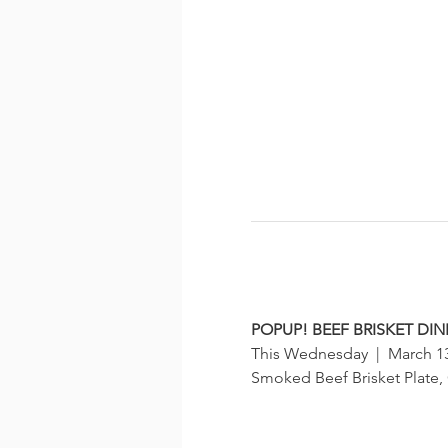
POPUP! BEEF BRISKET DI
This Wednesday  |  March 13t
Smoked Beef Brisket Plate,