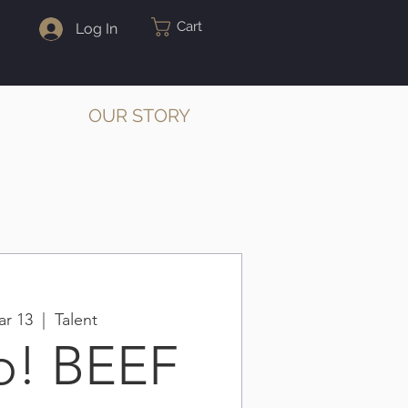
Cart
Log In
OUR STORY
r 13
  |  
Talent
p! BEEF