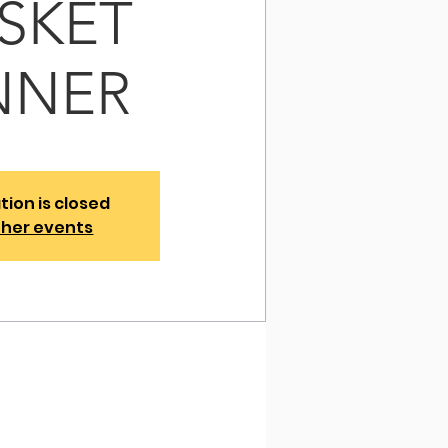
ISKET
NNER
tion is closed
ther events