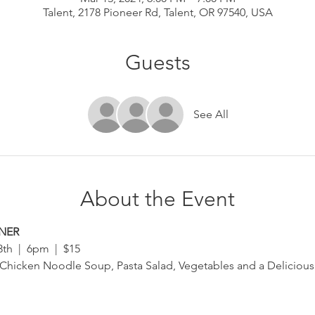
Talent, 2178 Pioneer Rd, Talent, OR 97540, USA
Guests
See All
About the Event
NNER
h  |  6pm  |  $15
 Chicken Noodle Soup, Pasta Salad, Vegetables and a Delicious