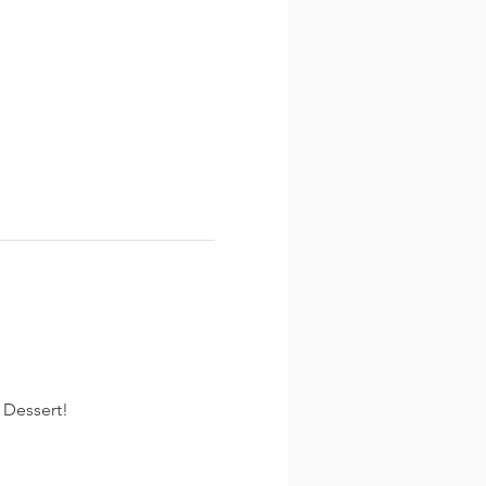
 Dessert!