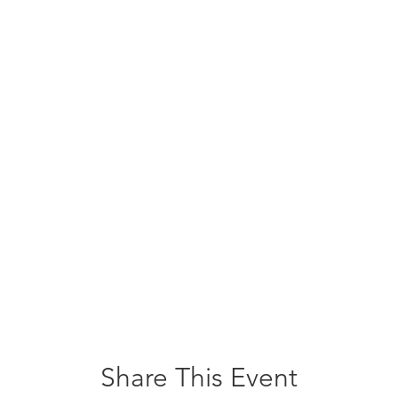
Share This Event