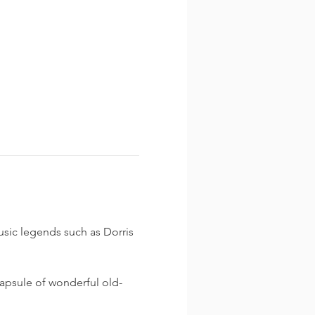
usic legends such as Dorris 
capsule of wonderful old-