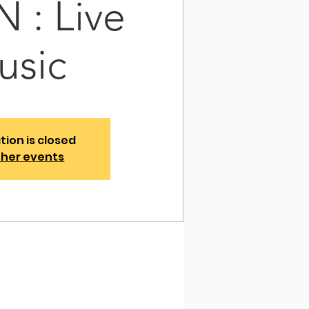
 : Live
usic
tion is closed
ther events