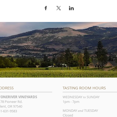
DDRESS
TASTING ROOM HOURS
TONERIVER VINEYARDS
WEDNESDAY
SUNDAY
to
78 Pioneer Rd.
1pm - 7pm
lent, OR 97540
MONDAY
TUESDAY
1-631-9583
and
Closed