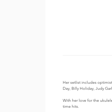
Her setlist includes optimis
Day, Billy Holiday, Judy Gar
With her love for the ukulel
time hits.