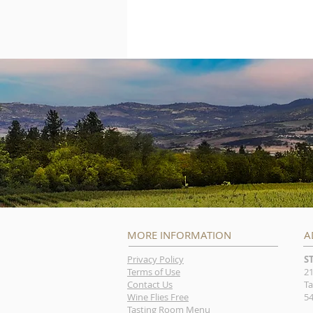
MORE INFORMATION
A
Privacy Policy
S
Terms of Use
21
Contact Us
Ta
Wine Flies Free
54
Tasting Room Menu