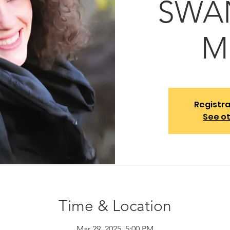
SWAN
M
Registra
See o
Time & Location
Mar 29, 2025, 5:00 PM