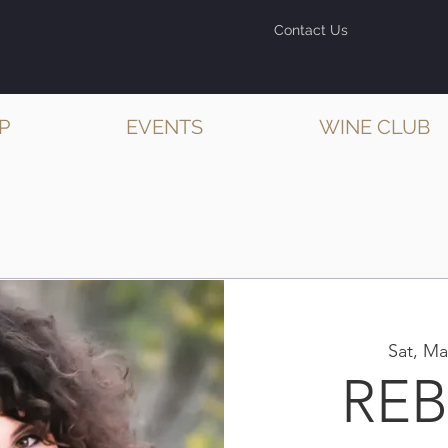
Contact Us
P
EVENTS
WINE CLUB
Sat, Ma
RE