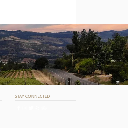
STAY CONNECTED