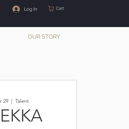
Cart
Log In
OUR STORY
r 29
  |  
Talent
BEKKA