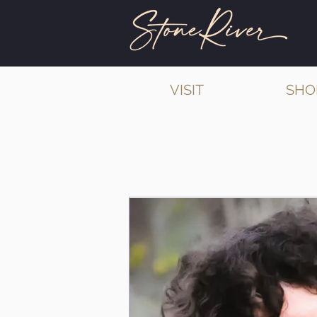
VISIT
SHO