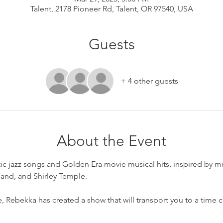
Talent, 2178 Pioneer Rd, Talent, OR 97540, USA
Guests
+ 4 other guests
About the Event
tic jazz songs and Golden Era movie musical hits, inspired by m
land, and Shirley Temple.
e, Rebekka has created a show that will transport you to a time 