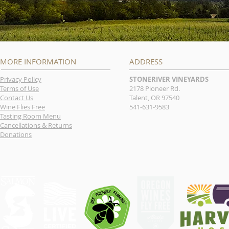
MORE INFORMATION
ADDRESS
Privacy Policy
STONERIVER VINEYARDS
Terms of Use
2178 Pioneer Rd.
Contact Us
Talent, OR 97540
Wine Flies Free
541-631-9583
Tasting Room Menu
Cancellations & Returns
Donations