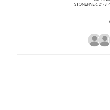
STONERIVER, 2178 Pi