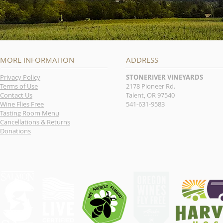
MORE INFORMATION
ADDRESS
Privacy Policy
STONERIVER VINEYARDS
Terms of Use
2178 Pioneer Rd.
Contact Us
Talent, OR 97540
Wine Flies Free
541-631-9583
Tasting Room Menu
Cancellations & Returns
Donations