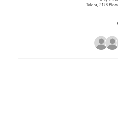
Talent, 2178 Pion