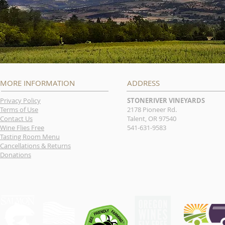
MORE INFORMATION
ADDRESS
Privacy Policy
STONERIVER VINEYARDS
Terms of Use
2178 Pioneer Rd.
Contact Us
Talent, OR 97540
Wine Flies Free
541-631-9583
Tasting Room Menu
Cancellations & Returns
Donations