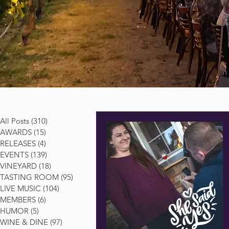
All Posts
(310)
310 posts
AWARDS
(15)
15 posts
RELEASES
(4)
4 posts
EVENTS
(139)
139 posts
VINEYARD
(18)
18 posts
TASTING ROOM
(95)
95 posts
LIVE MUSIC
(104)
104 posts
MEMBERS
(6)
6 posts
HUMOR
(5)
5 posts
WINE & DINE
(97)
97 posts