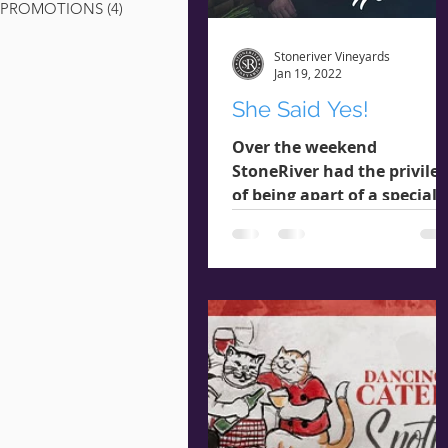
PROMOTIONS
(4)
4 posts
Stoneriver Vineyards
Jan 19, 2022
She Said Yes!
Over the weekend
StoneRiver had the privile
of being apart of a special
moment that warmed our
hearts. Our wonderful Win
Club members...