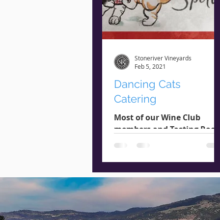
Stoneriver Vineyards
Feb 5, 2021
Dancing Cats
Catering
Most of our Wine Club
members and Tasting Roo
patrons are familiar with
Dancing Cats Catering, a
local food catering compa
known for...