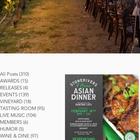
All Posts
(310)
310 posts
AWARDS
(15)
15 posts
RELEASES
(4)
4 posts
EVENTS
(139)
139 posts
VINEYARD
(18)
18 posts
TASTING ROOM
(95)
95 posts
LIVE MUSIC
(104)
104 posts
MEMBERS
(6)
6 posts
HUMOR
(5)
5 posts
WINE & DINE
(97)
97 posts