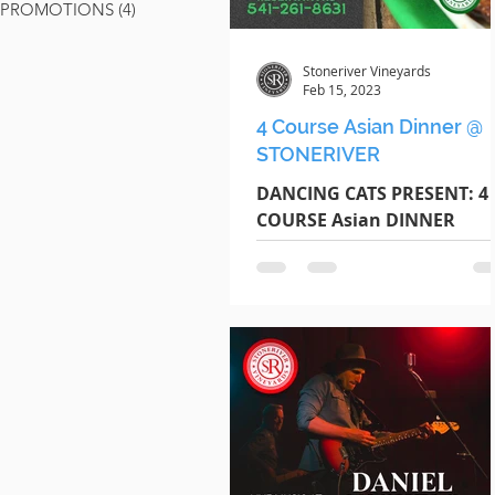
PROMOTIONS
(4)
4 posts
Stoneriver Vineyards
Feb 15, 2023
4 Course Asian Dinner @
STONERIVER
DANCING CATS PRESENT: 4
COURSE Asian DINNER
Thursday February 16th |
Begins @ 6pm $18 Per Gues
RESERVE TODAY Call / Text
Jeff :...