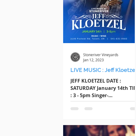
Stoneriver Vineyards
Jan 12, 2023
LIVE MUSIC : Jeff Kloetze
JEFF KLOETZEL DATE :
SATURDAY January 14th TI
: 3 - 5pm Singer-
songwriter/cover artist Jeff
Kloetzel performs over 140
shows each year....