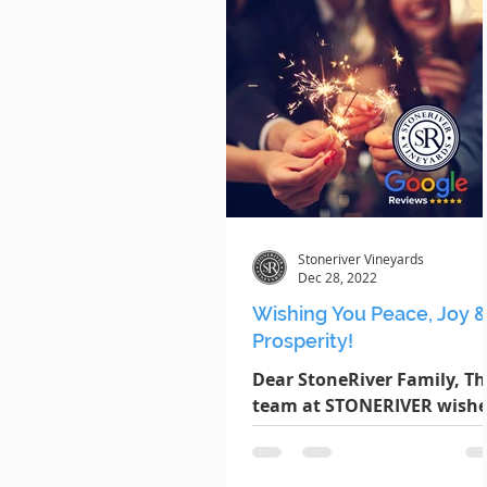
Stoneriver Vineyards
Dec 28, 2022
Wishing You Peace, Joy 
Prosperity!
Dear StoneRiver Family, Th
team at STONERIVER wishe
you peace, joy and prosper
throughout the coming yea
Thank you all for your...