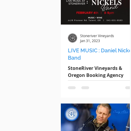
Stoneriver Vineyards
Jan 31, 2023
LIVE MUSIC : Daniel Nick
Band
StoneRiver Vineyards &
Oregon Booking Agency
present: DANIEL NICKELS
BAND DATE : Saturday
February 4th TIME : 3pm -
5pm LOCATION : 2178...