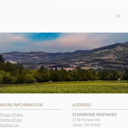
MORE INFORMATION
ADDRESS
Privacy Policy
STONERIVER VINEYARDS
Terms of Use
2178 Pioneer Rd.
Contact Us
Talent, OR 97540