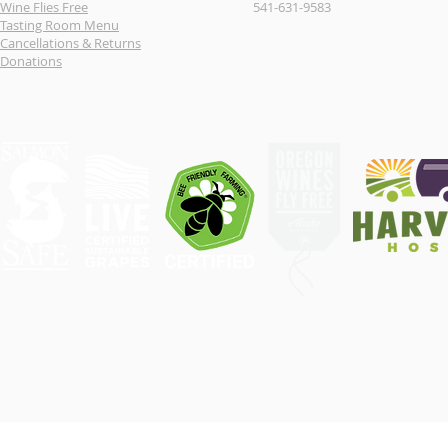
Wine Flies Free
541-631-9583
Tasting Room Menu
Cancellations & Returns
Donations