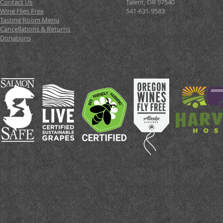
Contact Us
Talent, OR 97540
Wine Flies Free
541-631-9583
Tasting Room Menu
Cancellations & Returns
Donations