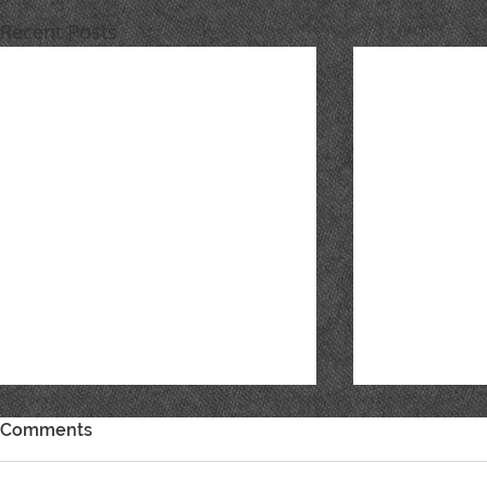
Recent Posts
Comments