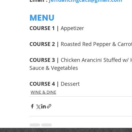
MENU
COURSE 1 | 
Appetizer
COURSE 2 | 
Roasted Red Pepper & Carro
COURSE 3 | 
Chicken Arancini Stuffed w/
Sauce & Vegetables
COURSE 4 | 
Dessert
WINE & DINE