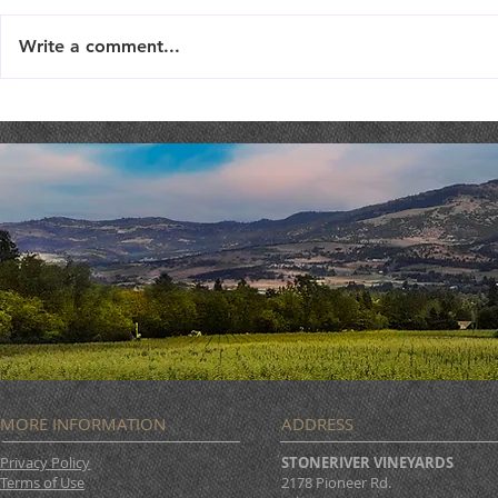
Write a comment...
TriTip Dinner @ STONERIVER
LIVE MUSIC 
Joseph Sco
MORE INFORMATION
ADDRESS
Privacy Policy
STONERIVER VINEYARDS
Terms of Use
2178 Pioneer Rd.