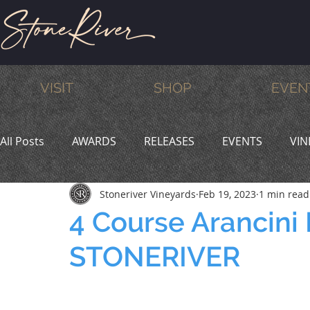
VISIT
SHOP
EVEN
All Posts
AWARDS
RELEASES
EVENTS
VIN
Stoneriver Vineyards
Feb 19, 2023
1 min read
MEMBERS
HUMOR
WINE & DINE
PROMO
4 Course Arancini
STONERIVER