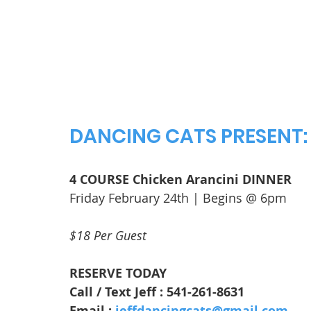
DANCING CATS PRESENT:
4 COURSE Chicken Arancini DINNER
Friday February 24th | Begins @ 6pm
$18 Per Guest
RESERVE TODAY
Call / Text Jeff : 541-261-8631
Email : 
jeffdancingcats@gmail.com