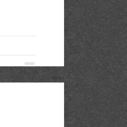
See All