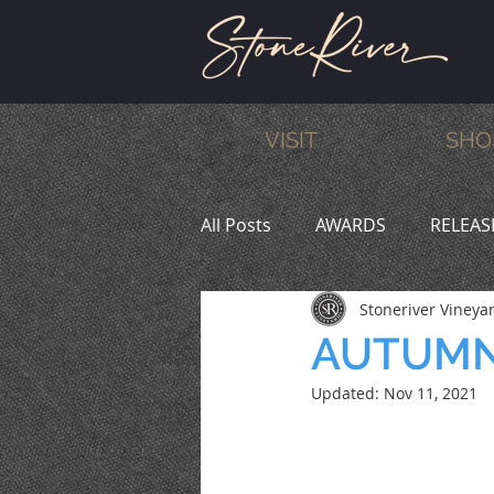
VISIT
SHO
All Posts
AWARDS
RELEAS
Stoneriver Vineya
MEMBERS
HUMOR
W
AUTUMN
Updated:
Nov 11, 2021