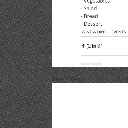
- Vegetables
- Salad
- Bread
- Dessert
WINE & DINE
EVENTS
Recent Posts