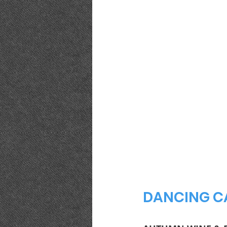
DANCING CA