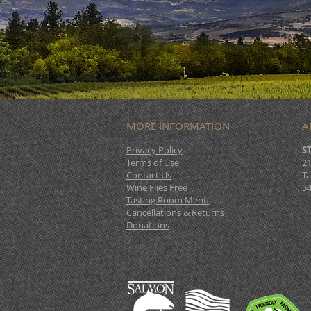
MORE INFORMATION
A
Privacy Policy
S
Terms of Use
21
Contact Us
Ta
Wine Flies Free
54
Tasting Room Menu
Cancellations & Returns
Donations