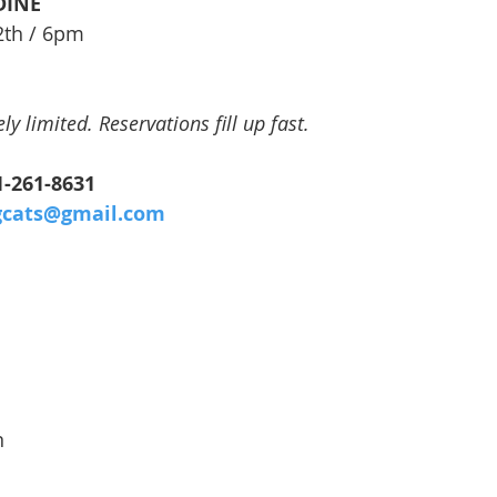
DINE
2th / 6pm
y limited. Reservations fill up fast.
41-261-8631
gcats@gmail.com
n