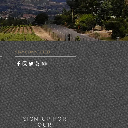
STAY CONNECTED
SIGN UP FOR
OUR