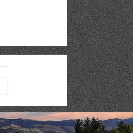
 WEEK @ STONERIVER |
8-14