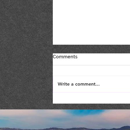
Comments
Write a comment...
TriTip Dinner @ STONERIVER