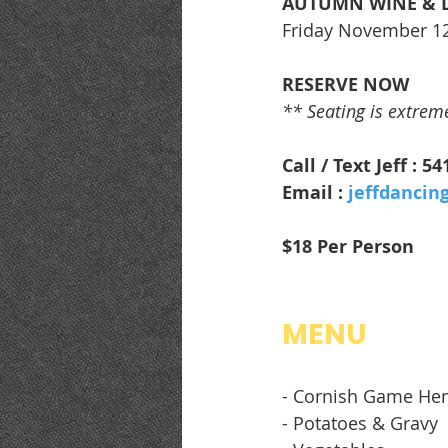
AUTUMN WINE & 
Friday November 1
RESERVE NOW
** Seating is extremel
Call / Text Jeff : 5
Email : 
jeffdancin
$18 Per Person
MENU
- Cornish Game He
- Potatoes & Gravy