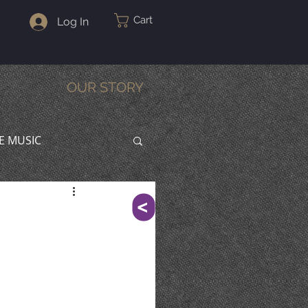
Cart
Log In
OUR STORY
VE MUSIC
^