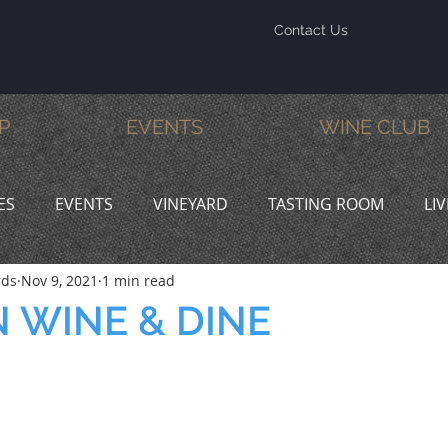
Contact Us
P
EVENTS
WINE CLUB
ES
EVENTS
VINEYARD
TASTING ROOM
LI
rds
Nov 9, 2021
1 min read
INE & DINE
PROMOTIONS
 WINE & DINE