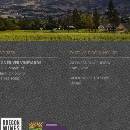
DDRESS
TASTING ROOM HOURS
TONERIVER VINEYARDS
WEDNESDAY
SUNDAY
to
78 Pioneer Rd.
1pm - 7pm
lent, OR 97540
MONDAY
TUESDAY
1-631-9583
and
Closed