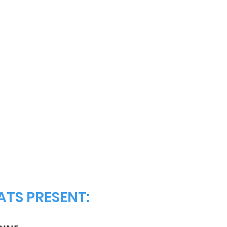
TS PRESENT: