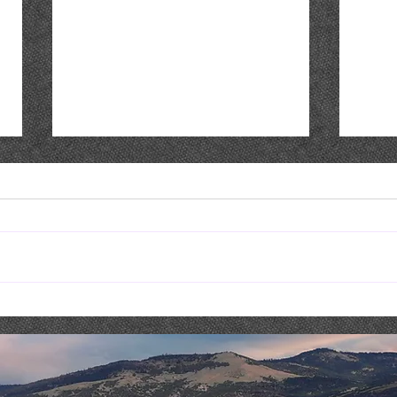
Costaki Economopoulos :
THIS
COMEDY NIGHT & DINNER
MAY 