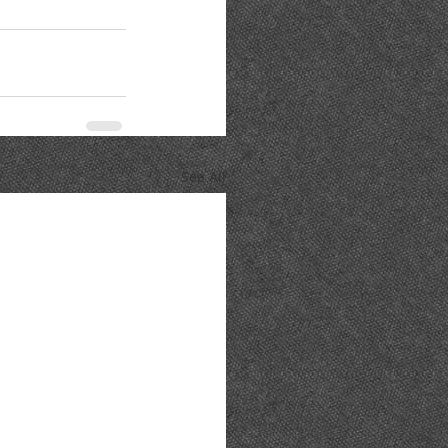
See All