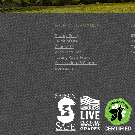
MORE INFORMATION
A
Privacy Policy
S
Terms of Use
21
Contact Us
Ta
Wine Flies Free
54
Tasting Room Menu
Cancellations & Returns
Donations