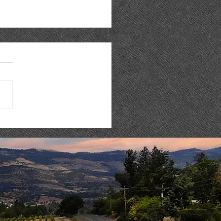
 Music : AARON REED