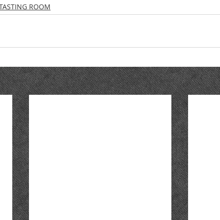
TASTING ROOM