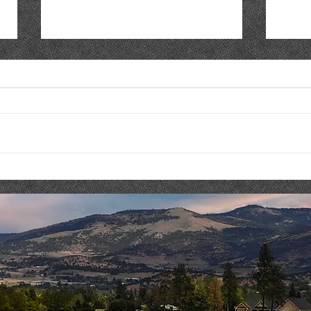
Live Music : NICK & SHAE
Live