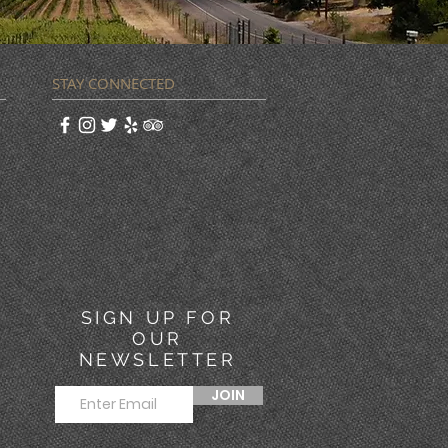
STAY CONNECTED
SIGN UP FOR
OUR
NEWSLETTER
JOIN