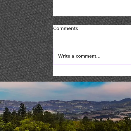
Comments
Write a comment...
Live Music : SHAE & JENI