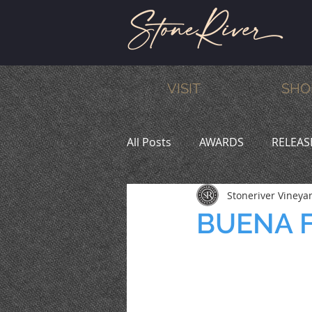
VISIT
SHO
All Posts
AWARDS
RELEAS
Stoneriver Vineya
MEMBERS
HUMOR
W
BUENA F