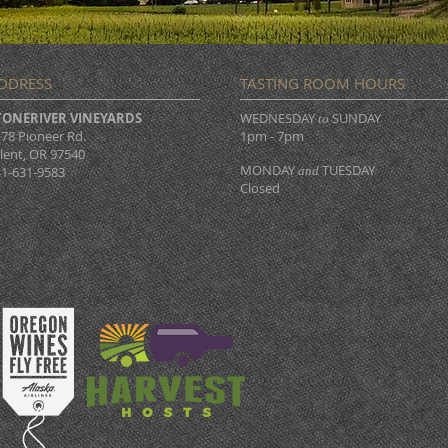
DDRESS
TASTING ROOM HOURS
TONERIVER VINEYARDS
WEDNESDAY
SUNDAY
to
78 Pioneer Rd.
1pm - 7pm
lent, OR 97540
MONDAY
TUESDAY
1-631-9583
and
Closed