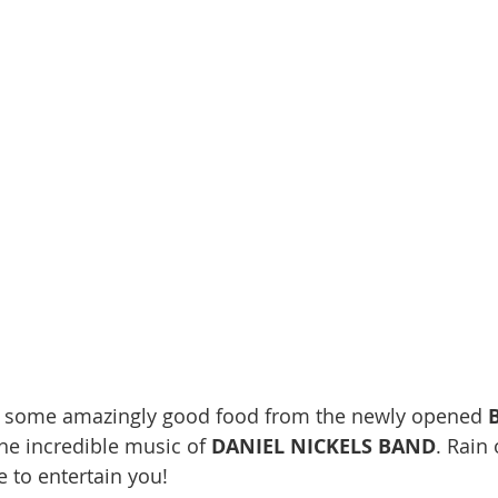
y some amazingly good food from the newly opened 
he incredible music of 
DANIEL NICKELS BAND
. Rain 
re to entertain you!