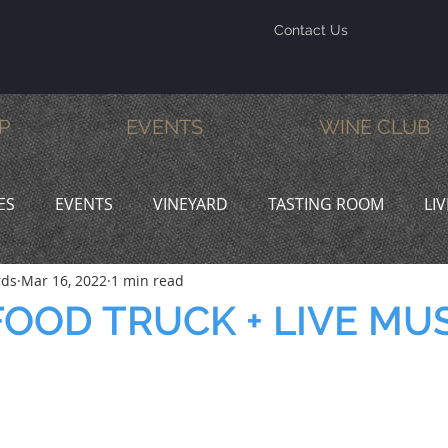
Contact Us
P
EVENTS
WINE CLUB
ES
EVENTS
VINEYARD
TASTING ROOM
LI
rds
Mar 16, 2022
1 min read
INE & DINE
PROMOTIONS
OOD TRUCK + LIVE MU