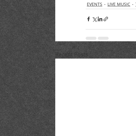
EVENTS
LIVE MUSIC
Recent Posts