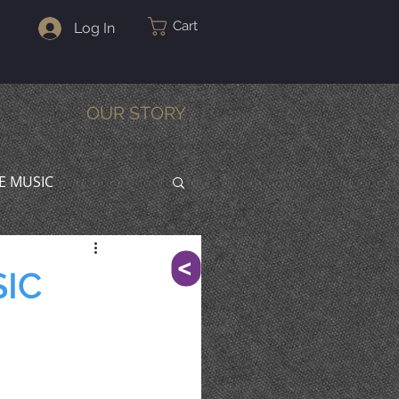
Cart
Log In
OUR STORY
VE MUSIC
^
SIC