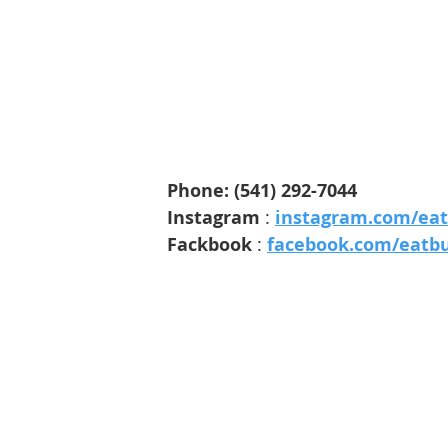
Phone
: 
(541) 292-7044
Instagram 
: 
instagram.com/ea
Fackbook 
: 
facebook.com/eatb