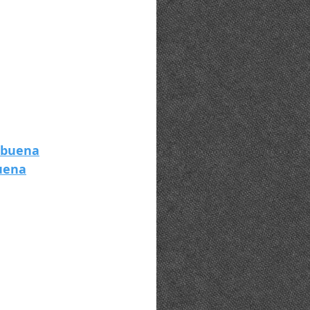
tbuena
uena