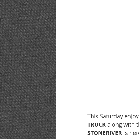
This Saturday enjo
TRUCK 
along with t
STONERIVER
 is he