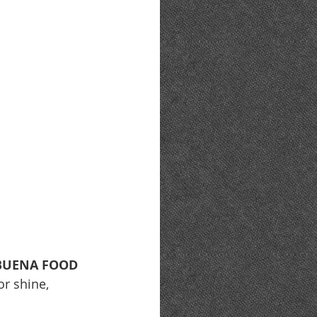
BUENA FOOD 
or shine, 