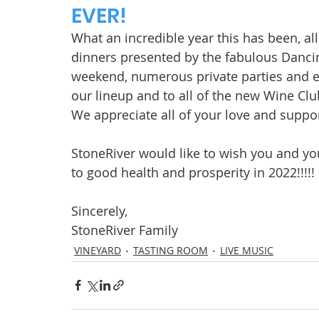
EVER!
What an incredible year this has been, a
dinners presented by the fabulous Danci
weekend, numerous private parties and e
our lineup and to all of the new Wine Cl
We appreciate all of your love and suppor
StoneRiver would like to wish you and yo
to good health and prosperity in 2022!!!!! 
Sincerely,
StoneRiver Family
VINEYARD
TASTING ROOM
LIVE MUSIC