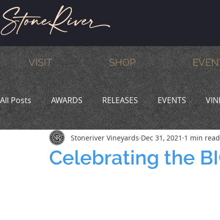
VISIT
SHOP
EVEN
All Posts
AWARDS
RELEASES
EVENTS
VIN
Stoneriver Vineyards
Dec 31, 2021
1 min read
MEMBERS
HUMOR
WINE & DINE
PROMO
Celebrating the 