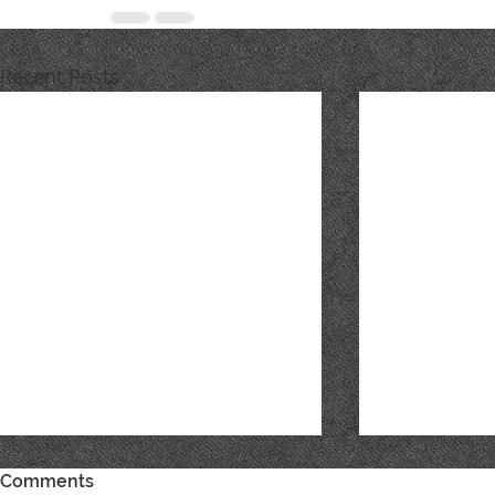
Recent Posts
Comments