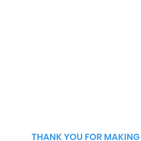
THANK YOU FOR MAKING 2