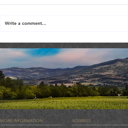
Write a comment...
Live Music : SHAE & JENI
Live Music 
MORE INFORMATION
ADDRESS