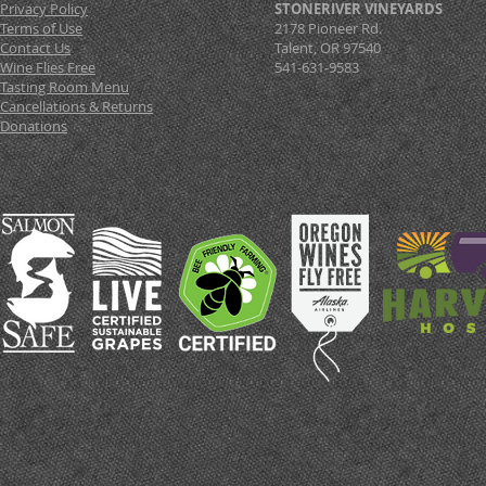
Privacy Policy
STONERIVER VINEYARDS
Terms of Use
2178 Pioneer Rd.
Contact Us
Talent, OR 97540
Wine Flies Free
541-631-9583
Tasting Room Menu
Cancellations & Returns
Donations