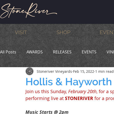
VISIT
SHOP
EVEN
All Posts
AWARDS
RELEASES
EVENTS
VIN
Stoneriver Vineyards
Feb 15, 2022
1 min read
MEMBERS
HUMOR
WINE & DINE
PROMO
Hollis & Hayworth
Join us this Sunday, 
February 20th
, for a 
performing live at 
STONERIVER
 for a pr
Music Starts @ 2pm