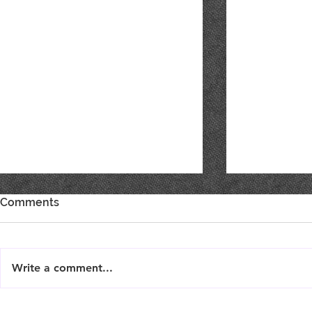
Comments
Write a comment...
Live Music : SHAE & JENI
Live Music 