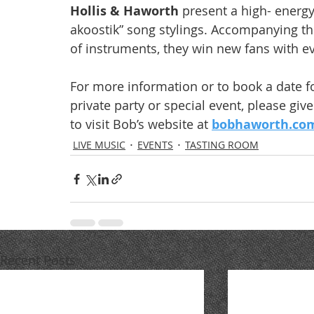
Hollis & Haworth
 present a high- energy
akoostik” song stylings. Accompanying the
of instruments, they win new fans with e
For more information or to book a date f
private party or special event, please giv
to visit Bob’s website at 
bobhaworth.co
LIVE MUSIC
EVENTS
TASTING ROOM
Recent Posts