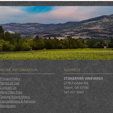
MORE INFORMATION
ADDRESS
Privacy Policy
STONERIVER VINEYARDS
Terms of Use
2178 Pioneer Rd.
Contact Us
Talent, OR 97540
Wine Flies Free
541-631-9583
Tasting Room Menu
Cancellations & Returns
Donations