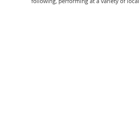
following, performing at a variety of loca