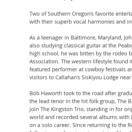
Two of Southern Oregon’s favorite enterta
with their superb vocal harmonies and i
As a teenager in Baltimore, Maryland, Joh
also studying classical guitar at the Pea
high school, he was bitten by the rodeo b
Association. The western lifestyle found 
featured performer at cowboy festivals an
visitors to Callahan’s Siskiyou Lodge near
Bob Haworth took to the road after gradu
the lead tenor in the hit folk group, The 
join The Kingston Trio, standing in for o
world and recorded several albums with b
on a solo career. Since returning to the 