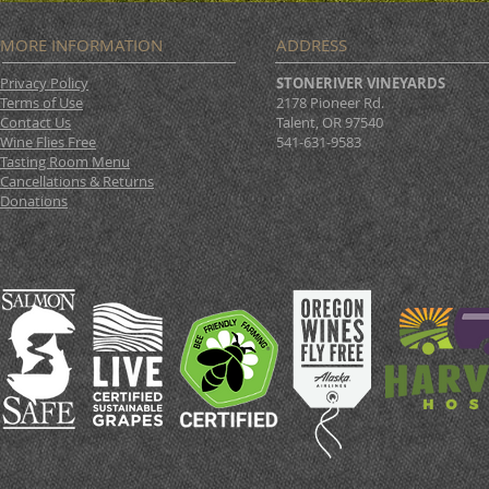
MORE INFORMATION
ADDRESS
Privacy Policy
STONERIVER VINEYARDS
Terms of Use
2178 Pioneer Rd.
Contact Us
Talent, OR 97540
Wine Flies Free
541-631-9583
Tasting Room Menu
Cancellations & Returns
Donations