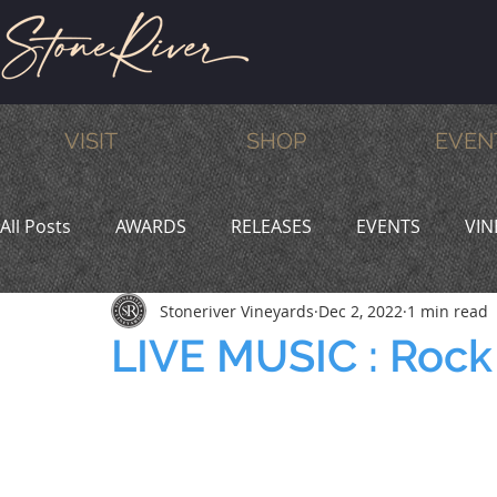
VISIT
SHOP
EVEN
All Posts
AWARDS
RELEASES
EVENTS
VIN
Stoneriver Vineyards
Dec 2, 2022
1 min read
MEMBERS
HUMOR
WINE & DINE
PROMO
LIVE MUSIC : Rock