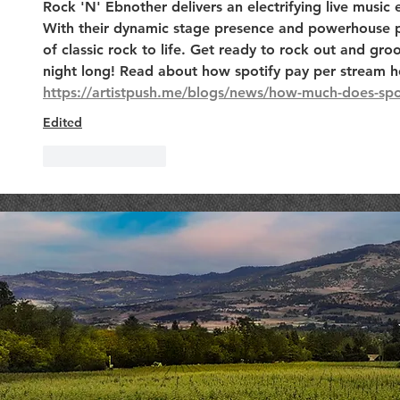
Rock 'N' Ebnother delivers an electrifying live music 
With their dynamic stage presence and powerhouse p
of classic rock to life. Get ready to rock out and groo
night long! Read about how spotify pay per stream h
https://artistpush.me/blogs/news/how-much-does-spo
Edited
Like
Reply