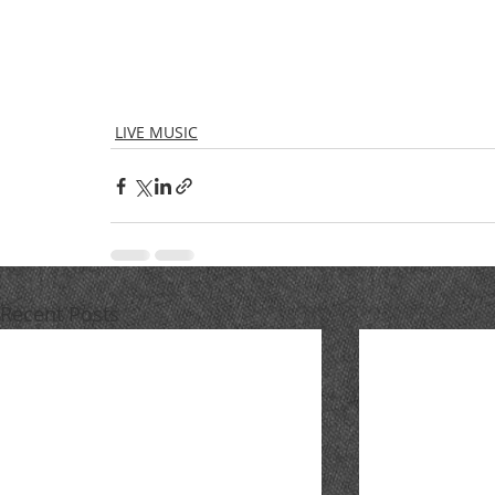
LIVE MUSIC
Recent Posts