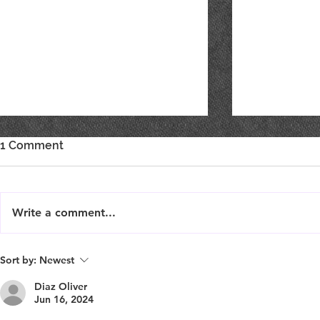
1 Comment
Write a comment...
Live Music : SHAE & JENI
Live Music 
Sort by:
Newest
Diaz Oliver
Jun 16, 2024