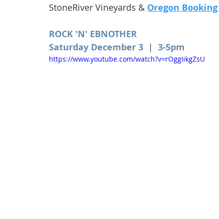
StoneRiver Vineyards & 
Oregon Booking
ROCK 'N' EBNOTHER
Saturday December 3  |  3-5pm 
https://www.youtube.com/watch?v=rOggIikgZsU