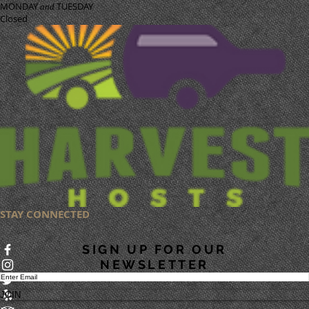
MONDAY
TUESDAY
and
Closed
STAY CONNECTED
SIGN UP FOR OUR
NEWSLETTER
JOIN