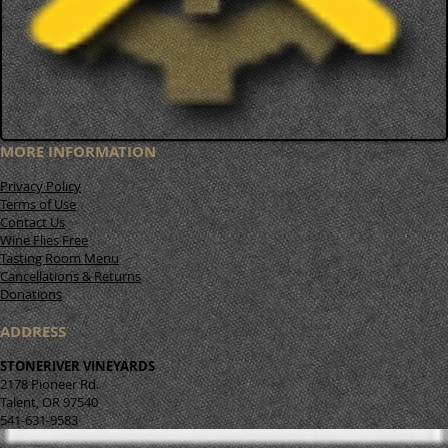
MORE INFORMATION
Privacy Policy
Terms of Use
Contact Us
Wine Flies Free
Tasting Room Menu
Cancellations & Returns
Donations
ADDRESS
STONERIVER VINEYARDS
2178 Pioneer Rd.
Talent, OR 97540
541-631-9583