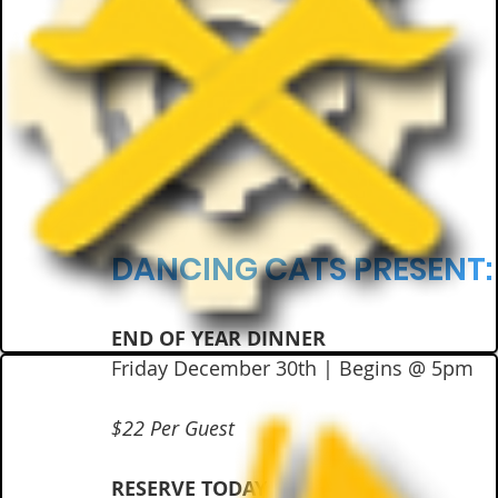
DANCING CATS PRESENT:
END OF YEAR DINNER
Friday December 30th | Begins @ 5pm
$22 Per Guest
RESERVE TODAY