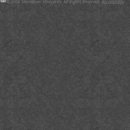
© 2026 StoneRiver Vineyards.
All Rights Reserved.
Accessibility