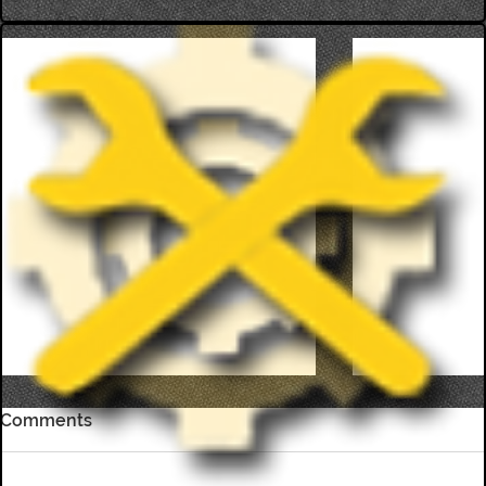
Recent Posts
Comments