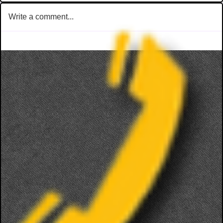
Write a comment...
TriTip Dinner @ STONERIVER
LIVE MUSIC 
Joseph Sco