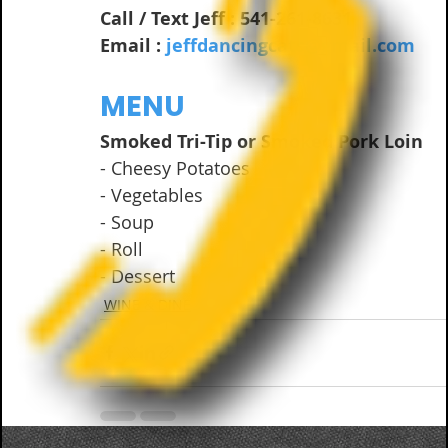
Call / Text Jeff : 541-261-8631
Email : 
jeffdancingcats@gmail.com
MENU
Smoked Tri-Tip or Smoked Pork Loin 
- Cheesy Potatoes
- Vegetables
- Soup
- Roll
- Dessert
WINE & DINE