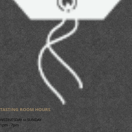
TASTING ROOM HOURS
WEDNESDAY
SUNDAY
to
1pm - 7pm