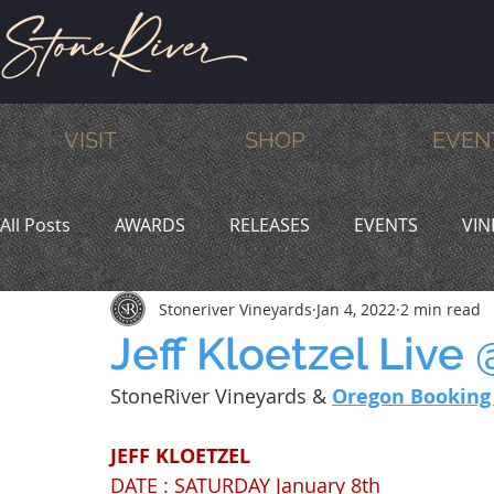
VISIT
SHOP
EVEN
All Posts
AWARDS
RELEASES
EVENTS
VIN
Stoneriver Vineyards
Jan 4, 2022
2 min read
MEMBERS
HUMOR
WINE & DINE
PROMO
Jeff Kloetzel Live
StoneRiver Vineyards & 
Oregon Booking
JEFF KLOETZEL
DATE : SATURDAY January 8th 