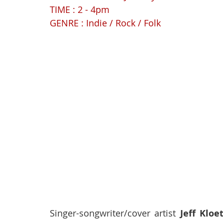
TIME : 2 - 4pm
GENRE : Indie / Rock / Folk
Singer-songwriter/cover artist 
Jeff Kloe