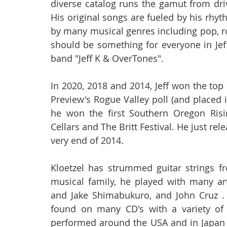
diverse catalog runs the gamut from dri
His original songs are fueled by his rhyt
by many musical genres including pop, ro
should be something for everyone in Jeff's
band "Jeff K & OverTones".
In 2020, 2018 and 2014, Jeff won the top
Preview's Rogue Valley poll (and placed i
he won the first Southern Oregon Risi
Cellars and The Britt Festival. He just r
very end of 2014.
Kloetzel has strummed guitar strings fr
musical family, he played with many art
and Jake Shimabukuro, and John Cruz .
found on many CD's with a variety of a
performed around the USA and in Japan (