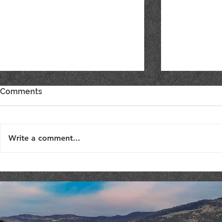
Comments
Write a comment...
Live Music : SHAE & JENI
Live Music 