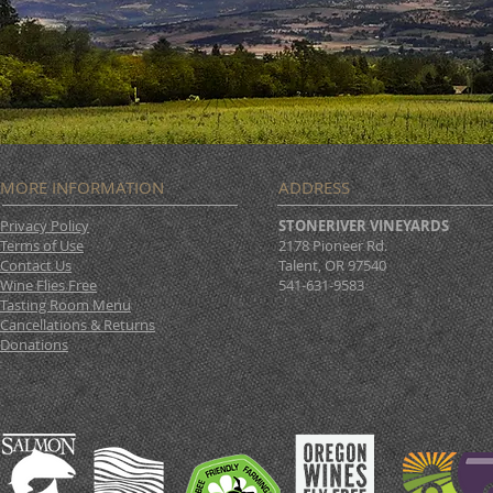
MORE INFORMATION
ADDRESS
Privacy Policy
STONERIVER VINEYARDS
Terms of Use
2178 Pioneer Rd.
Contact Us
Talent, OR 97540
Wine Flies Free
541-631-9583
Tasting Room Menu
Cancellations & Returns
Donations