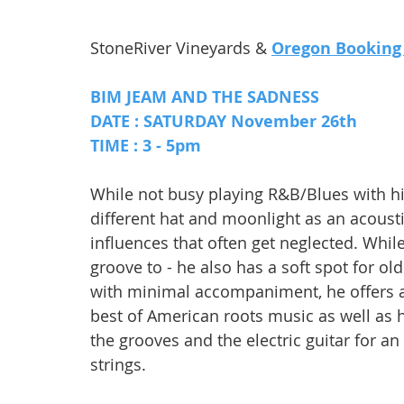
StoneRiver Vineyards & 
Oregon Booking
BIM JEAM AND THE SADNESS
DATE : SATURDAY November 26th 
TIME : 3 - 5pm
While not busy playing R&B/Blues with hi
different hat and moonlight as an acoust
influences that often get neglected. Whil
groove to - he also has a soft spot for old
with minimal accompaniment, he offers an 
best of American roots music as well as h
the grooves and the electric guitar for an
strings.