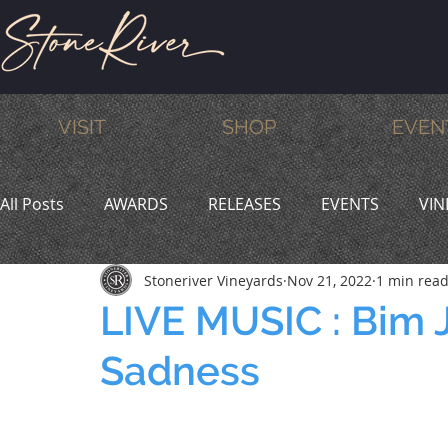
VISIT
SHOP
EVEN
All Posts
AWARDS
RELEASES
EVENTS
VIN
Stoneriver Vineyards
Nov 21, 2022
1 min rea
MEMBERS
HUMOR
WINE & DINE
PROMO
LIVE MUSIC : Bim 
Sadness