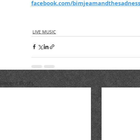
facebook.com/bimjeamandthesadness
LIVE MUSIC
Recent Posts