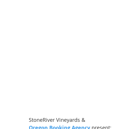
StoneRiver Vineyards & 
Oregon Booking Agency
 present: