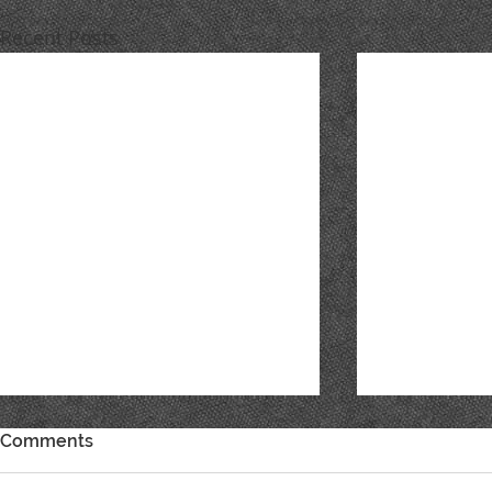
Recent Posts
Comments