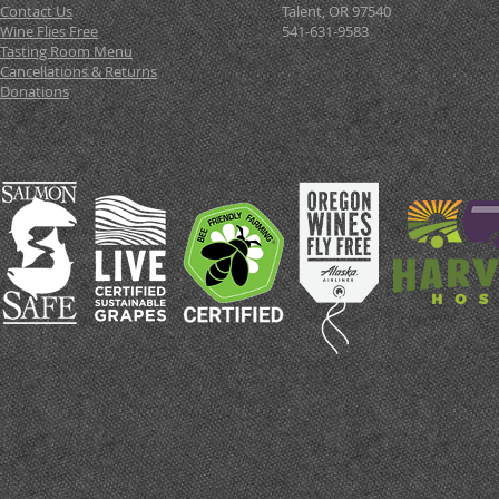
Contact Us
Talent, OR 97540
Wine Flies Free
541-631-9583
Tasting Room Menu
Cancellations & Returns
Donations