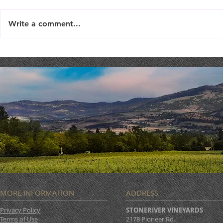
Write a comment...
Live Music : SHAE & JENI
Live Music 
MORE INFORMATION
ADDRESS
Privacy Policy
STONERIVER VINEYARDS
Terms of Use
2178 Pioneer Rd.