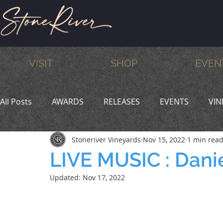
VISIT
SHOP
EVEN
All Posts
AWARDS
RELEASES
EVENTS
VIN
Stoneriver Vineyards
Nov 15, 2022
1 min rea
MEMBERS
HUMOR
WINE & DINE
PROMO
LIVE MUSIC : Dani
Updated:
Nov 17, 2022