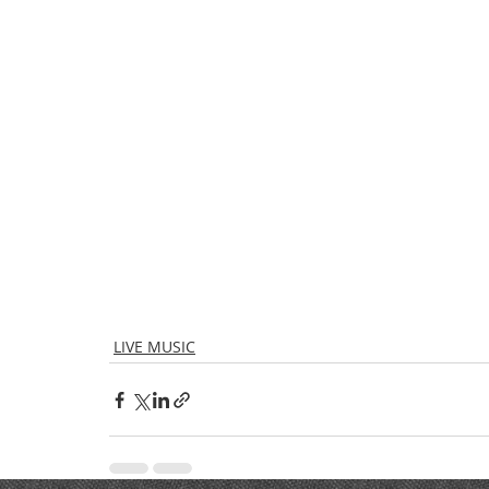
LIVE MUSIC