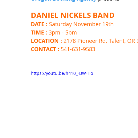
DANIEL NICKELS BAND
DATE : 
Saturday November 19th 
TIME : 
3pm - 5pm 
LOCATION : 
2178 Pioneer Rd. Talent, OR
CONTACT : 
541-631-9583
https://youtu.be/h410_-BW-Ho