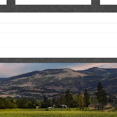
Live Music : NICK & SHAE
Live