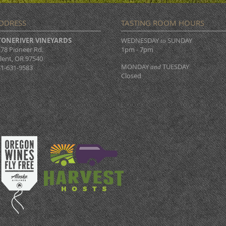
DDRESS
TASTING ROOM HOURS
TONERIVER VINEYARDS
WEDNESDAY
SUNDAY
to
78 Pioneer Rd.
1pm - 7pm
lent, OR 97540
MONDAY
TUESDAY
1-631-9583
and
Closed