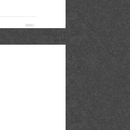
See All