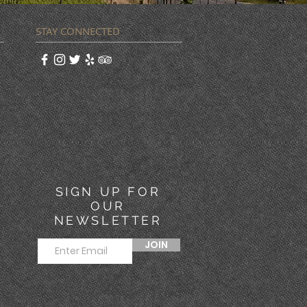
STAY CONNECTED
SIGN UP FOR
OUR
NEWSLETTER
JOIN