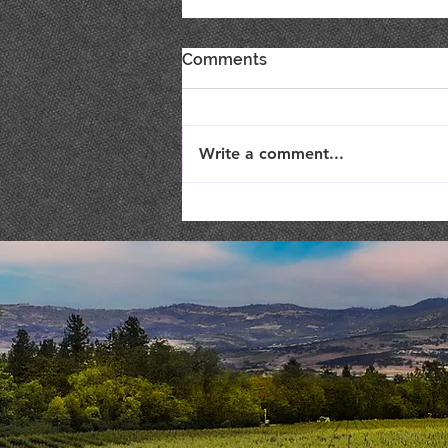
Comments
Write a comment...
Live Music : SHAE & JENI