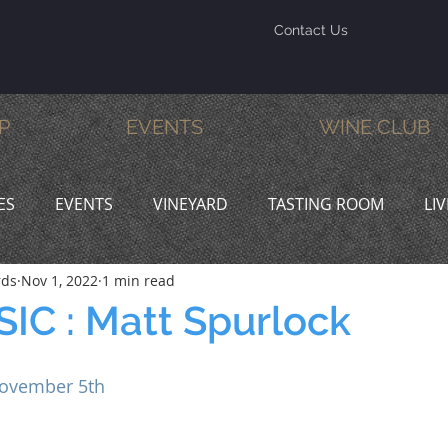
Contact Us
P
EVENTS
WINE CLUB
ES
EVENTS
VINEYARD
TASTING ROOM
LI
rds
Nov 1, 2022
1 min read
INE & DINE
PROMOTIONS
IC : Matt Spurlock
ovember 5th 