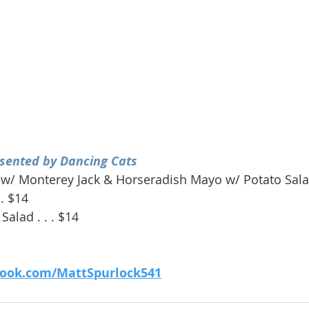
sented by Dancing Cats
w/ Monterey Jack & Horseradish Mayo w/ Potato Salad 
 . $14
Salad . . . $14
book.com/MattSpurlock541