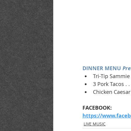
DINNER MENU 
Pre
Tri-Tip Sammie 
3 Pork Tacos . .
Chicken Caesar 
FACEBOOK:
https://www.face
LIVE MUSIC