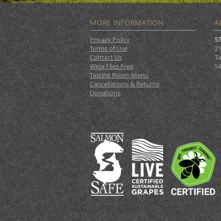
MORE INFORMATION
A
Privacy Policy
S
Terms of Use
21
Contact Us
Ta
Wine Flies Free
54
Tasting Room Menu
Cancellations & Returns
Donations