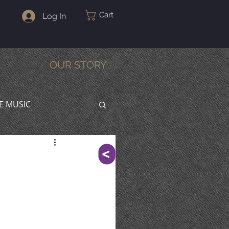
Cart
Log In
OUR STORY
VE MUSIC
^