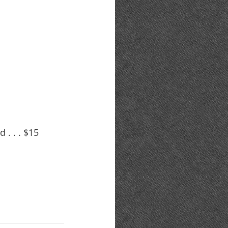
. . . $15