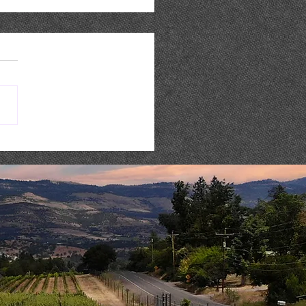
 Music : AARON REED