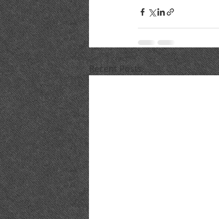
Recent Posts