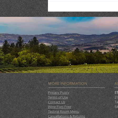
Live Music : SHAE & JENI
MORE INFORMATION
A
Privacy Policy
S
Terms of Use
21
Contact Us
Ta
Wine Flies Free
54
Tasting Room Menu
Cancellations & Returns