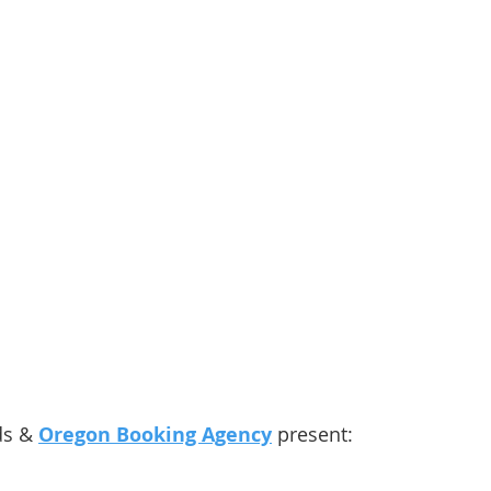
ds & 
Oregon Booking Agency
 present: