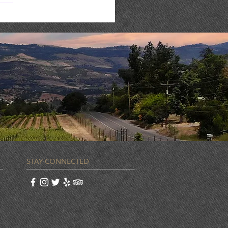
 Music : AARON REED
STAY CONNECTED