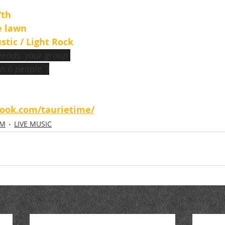
th 
e lawn
stic / Light Rock
riends, your group 
n 6 people. )
book.com/taurietime/
OM
LIVE MUSIC