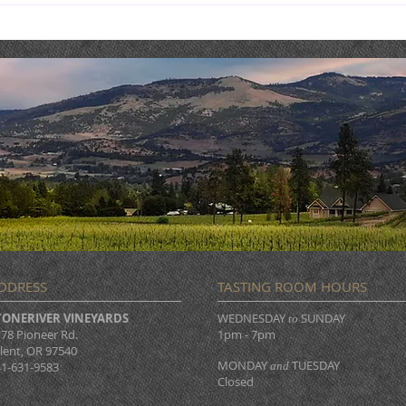
Live Music : NICK & SHAE
Live
DDRESS
TASTING ROOM HOURS
TONERIVER VINEYARDS
WEDNESDAY
SUNDAY
to
78 Pioneer Rd.
1pm - 7pm
lent, OR 97540
MONDAY
TUESDAY
1-631-9583
and
Closed