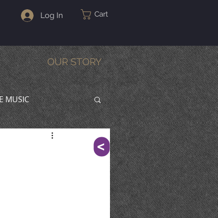
Cart
Log In
OUR STORY
VE MUSIC
^