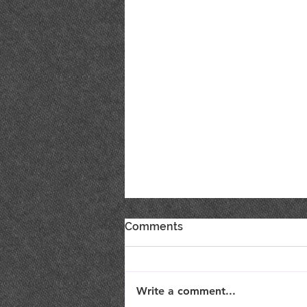
Comments
Write a comment...