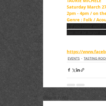
TAURIE MICHELE
Saturday March 27
2pm - 4pm / on th
Genre : Folk / Acou
( If you come with f
can not be larger tha
https://www.face
EVENTS
TASTING RO
Recent Posts