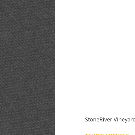
StoneRiver Vineyar