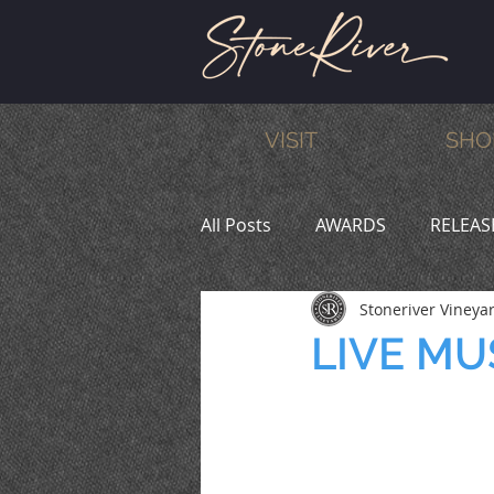
VISIT
SHO
All Posts
AWARDS
RELEAS
Stoneriver Vineya
MEMBERS
HUMOR
W
LIVE MUS