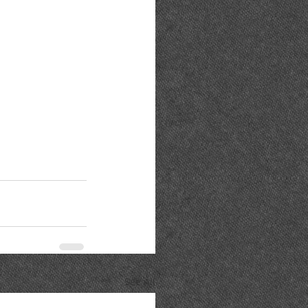
See All