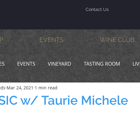
Contact Us
P
EVENTS
WINE CLUB
ES
EVENTS
VINEYARD
TASTING ROOM
LI
rds
Mar 24, 2021
1 min read
INE & DINE
PROMOTIONS
IC w/ Taurie Michele