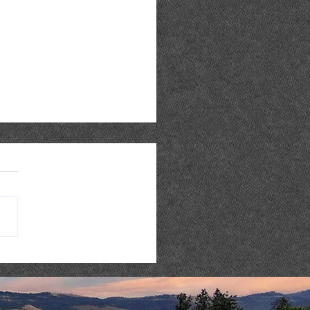
 Music : AARON REED