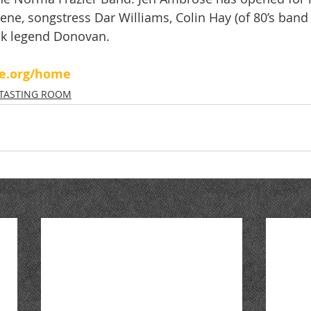
reene, songstress Dar Williams, Colin Hay (of 80’s ban
ock legend Donovan.
se.org/home
TASTING ROOM