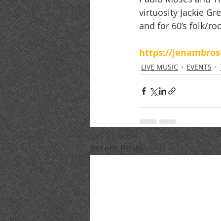
virtuosity Jackie G
and for 60’s folk/r
https://jenambro
LIVE MUSIC
EVENTS
Recent Posts