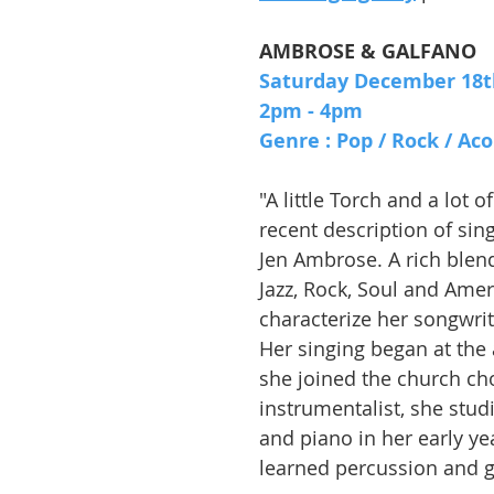
AMBROSE & GALFANO
Saturday December 18t
2pm - 4pm
Genre : Pop / Rock / Aco
"A little Torch and a lot of
recent description of sin
Jen Ambrose. A rich blend
Jazz, Rock, Soul and Ame
characterize her songwriti
Her singing began at the
she joined the church cho
instrumentalist, she studi
and piano in her early yea
learned percussion and g