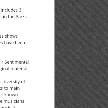
includes 3 
 in the Parks, 
ues shows 
ws have been 
eir Sentimental 
ginal material.
diversity of 
ks to main 
ell-known 
ae musicians 
musical 