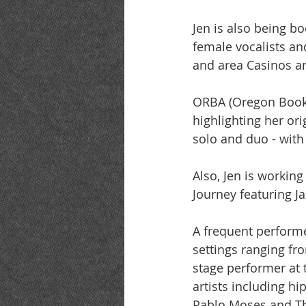
Jen is also being b
female vocalists an
and area Casinos an
ORBA (Oregon Booki
highlighting her or
solo and duo - with
Also, Jen is workin
Journey featuring J
A frequent performe
settings ranging fr
stage performer at
artists including h
Pablo Moses and Th