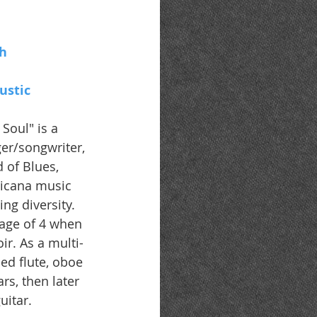
h 
ustic
 Soul" is a 
ger/songwriter, 
 of Blues, 
ricana music 
ng diversity. 
 age of 4 when 
ir. As a multi-
ed flute, oboe 
rs, then later 
uitar.