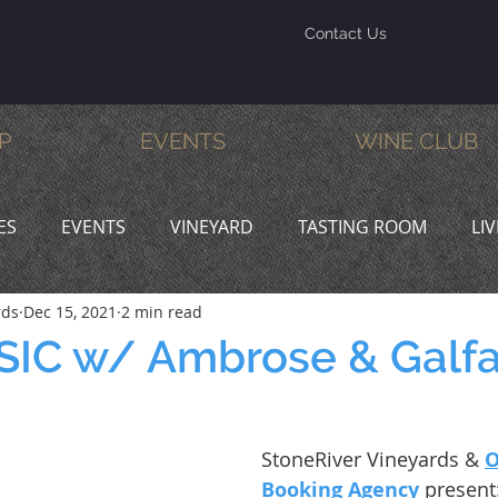
Contact Us
P
EVENTS
WINE CLUB
ES
EVENTS
VINEYARD
TASTING ROOM
LI
rds
Dec 15, 2021
2 min read
INE & DINE
PROMOTIONS
SIC w/ Ambrose & Galf
StoneRiver Vineyards & 
O
Booking Agency
 present