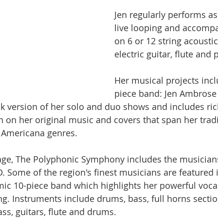
Jen regularly performs as 
live looping and accompa
on 6 or 12 string acoustic
electric guitar, flute and
Her musical projects incl
piece band: Jen Ambrose
ock version of her solo and duo shows and includes ri
 on her original music and covers that span her tradi
d Americana genres.
tage, The Polyphonic Symphony includes the musician
. Some of the region's finest musicians are featured i
ic 10-piece band which highlights her powerful voca
. Instruments include drums, bass, full horns section,
ss, guitars, flute and drums.