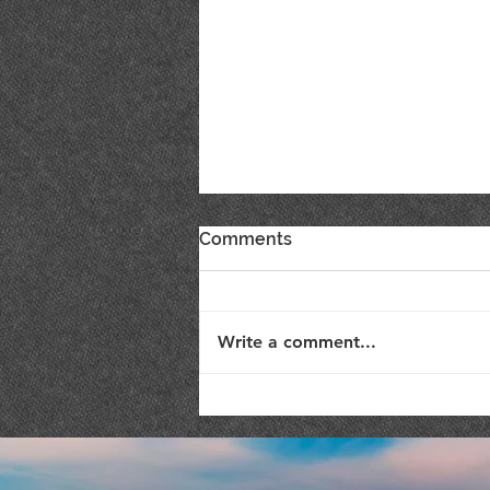
Comments
Write a comment...
Live Music : SHAE & JENI