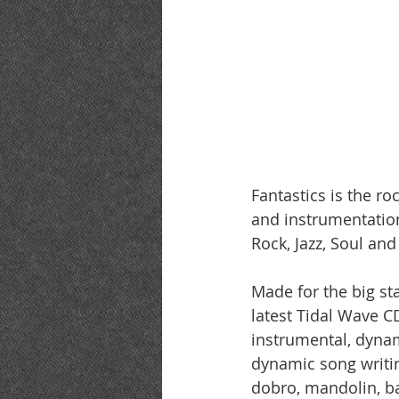
Fantastics is the r
and instrumentation
Rock, Jazz, Soul an
Made for the big s
latest Tidal Wave CD
instrumental, dynam
dynamic song writing
dobro, mandolin, ba