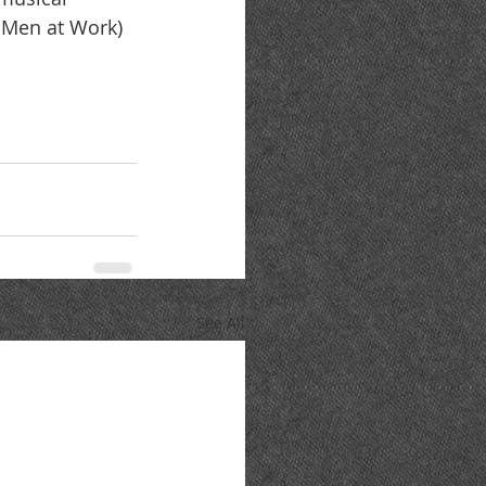
d Men at Work) 
See All