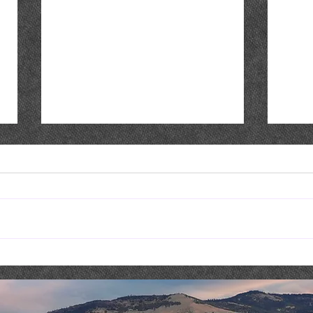
Live Music : NICK & SHAE
Live