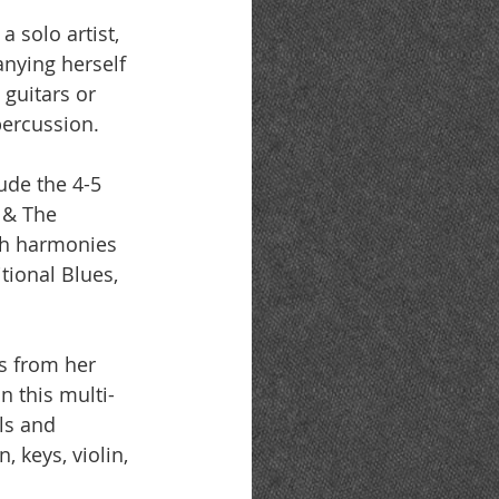
a solo artist, 
nying herself 
 guitars or 
 percussion.
ude the 4-5 
 & The 
ch harmonies 
tional Blues, 
s from her 
n this multi-
ls and 
 keys, violin, 