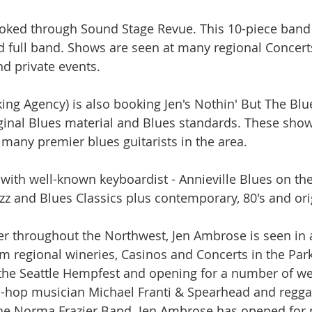
ooked through Sound Stage Revue. This 10-piece band 
d full band. Shows are seen at many regional Concerts
d private events.
ng Agency) is also booking Jen's Nothin' But The Bl
iginal Blues material and Blues standards. These sho
 many premier blues guitarists in the area.
g with well-known keyboardist - Annieville Blues on th
azz and Blues Classics plus contemporary, 80's and ori
r throughout the Northwest, Jen Ambrose is seen in a 
om regional wineries, Casinos and Concerts in the Par
 the Seattle Hempfest and opening for a number of w
ip-hop musician Michael Franti & Spearhead and regg
e Norma Frazier Band. Jen Ambrose has opened for 