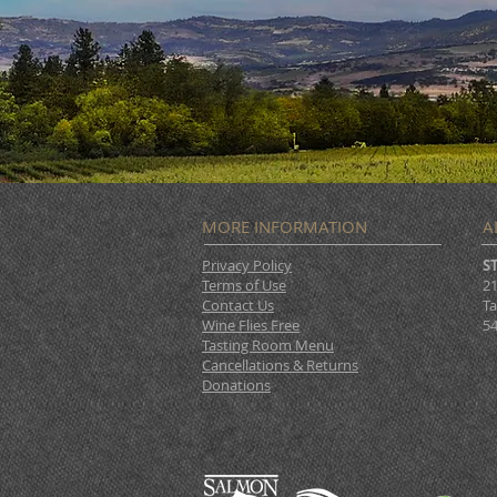
MORE INFORMATION
A
Privacy Policy
S
Terms of Use
21
Contact Us
Ta
Wine Flies Free
54
Tasting Room Menu
Cancellations & Returns
Donations