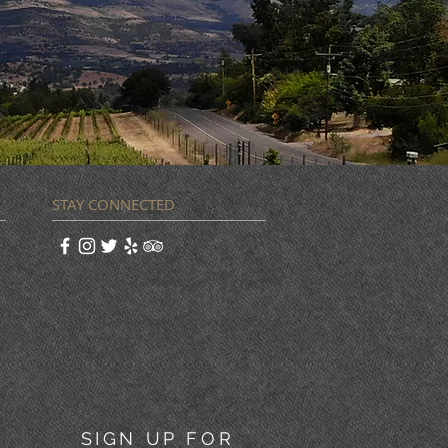
STAY CONNECTED
SIGN UP FOR