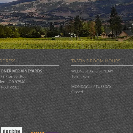
DDRESS
TASTING ROOM HOURS
TONERIVER VINEYARDS
WEDNESDAY
SUNDAY
to
78 Pioneer Rd.
1pm - 7pm
lent, OR 97540
MONDAY
TUESDAY
1-631-9583
and
Closed