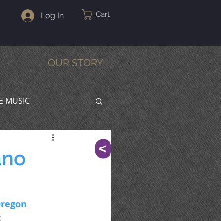
Cart
Log In
OUR STORY
VE MUSIC
^
ano
regon 
: