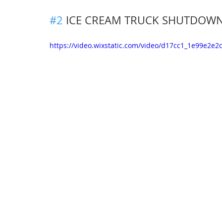
#2
ICE CREAM TRUCK SHUTDOW
https://video.wixstatic.com/video/d17cc1_1e99e2