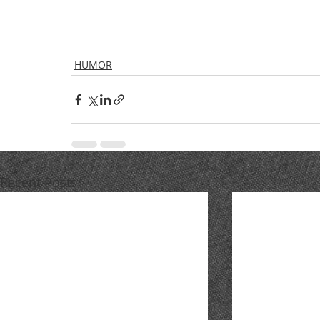
HUMOR
Recent Posts