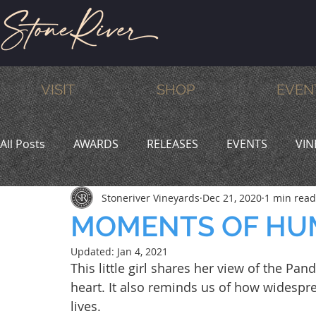
VISIT
SHOP
EVEN
All Posts
AWARDS
RELEASES
EVENTS
VIN
Stoneriver Vineyards
Dec 21, 2020
1 min read
MEMBERS
HUMOR
WINE & DINE
PROMO
MOMENTS OF HU
Updated:
Jan 4, 2021
This little girl shares her view of the Pan
heart. It also reminds us of how widespre
lives.