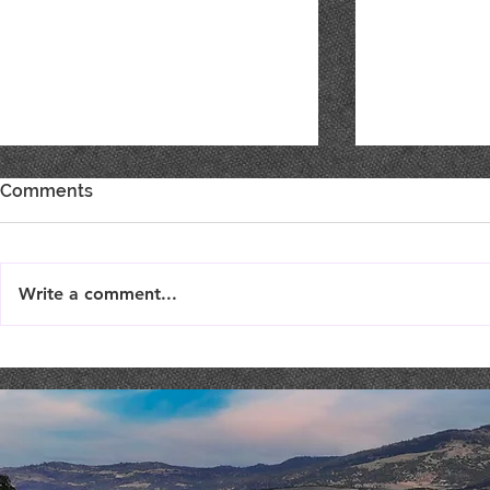
Comments
Write a comment...
Elephant Humor
MOMENTS 