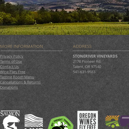
MORE INFORMATION
ADDRESS
Privacy Policy
STONERIVER VINEYARDS
Terms of Use
2178 Pioneer Rd.
Contact Us
Talent, OR 97540
Wine Flies Free
541-631-9583
Tasting Room Menu
Cancellations & Returns
Donations