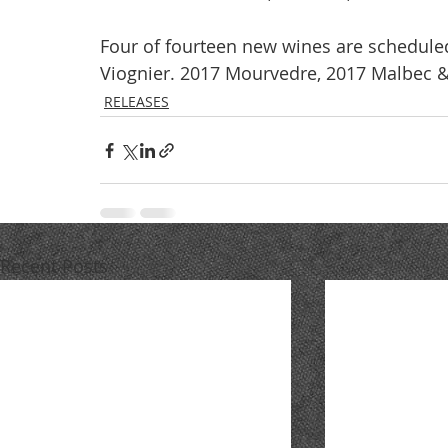
Four of fourteen new wines are schedule
Viognier. 2017 Mourvedre, 2017 Malbec &
RELEASES
Recent Posts