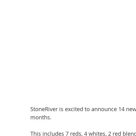
StoneRiver is excited to announce 14 new
months.
This includes 7 reds, 4 whites, 2 red blen