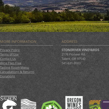
MORE INFORMATION
ADDRESS
Privacy Policy
STONERIVER VINEYARDS
Terms of Use
2178 Pioneer Rd.
Contact Us
Talent, OR 97540
Wine Flies Free
541-631-9583
Tasting Room Menu
Cancellations & Returns
Donations