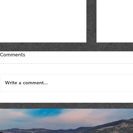
Comments
Write a comment...
SURPRISE WINE RELEASE
NEW PASS
TODAY!
ARRIVED!