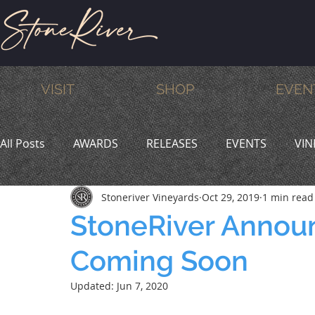
VISIT
SHOP
EVEN
All Posts
AWARDS
RELEASES
EVENTS
VIN
Stoneriver Vineyards
Oct 29, 2019
1 min read
MEMBERS
HUMOR
WINE & DINE
PROMO
StoneRiver Annou
Coming Soon
Updated:
Jun 7, 2020