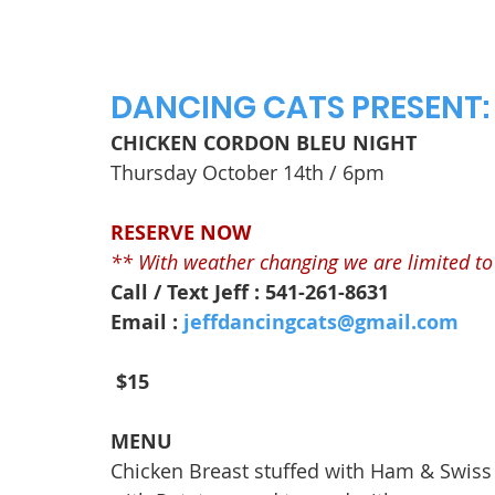
DANCING CATS PRESENT:
CHICKEN CORDON BLEU NIGHT
Thursday October 14th / 6pm
RESERVE NOW
** With weather changing we are limited to 
Call / Text Jeff : 541-261-8631
Email : 
jeffdancingcats@gmail.com
$15
MENU
Chicken Breast stuffed with Ham & Swis