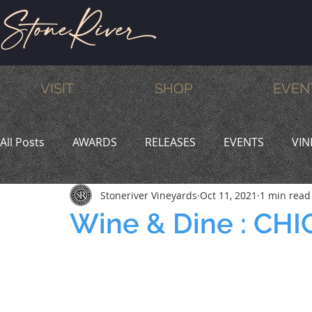
VISIT
SHOP
EVEN
All Posts
AWARDS
RELEASES
EVENTS
VIN
Stoneriver Vineyards
Oct 11, 2021
1 min read
MEMBERS
HUMOR
WINE & DINE
PROMO
Wine & Dine : C