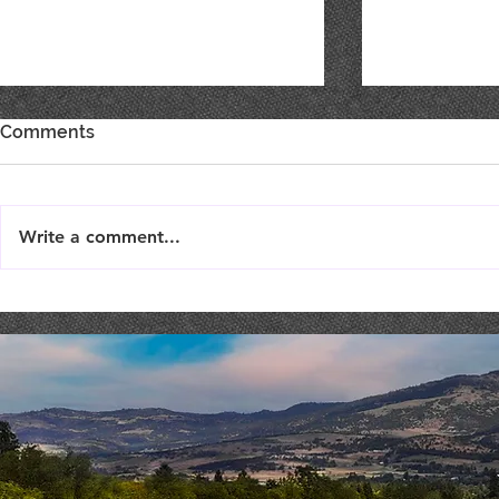
Comments
Write a comment...
TriTip Dinner @ STONERIVER
Costaki Ec
COMEDY NI