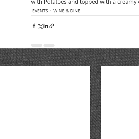
with Potatoes and topped with a creamy 
EVENTS
WINE & DINE
Recent Posts