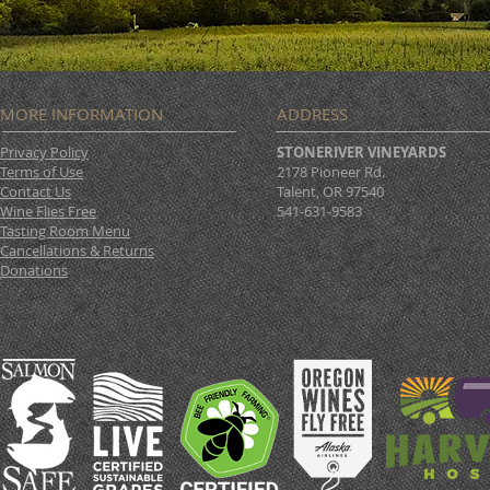
MORE INFORMATION
ADDRESS
Privacy Policy
STONERIVER VINEYARDS
Terms of Use
2178 Pioneer Rd.
Contact Us
Talent, OR 97540
Wine Flies Free
541-631-9583
Tasting Room Menu
Cancellations & Returns
Donations