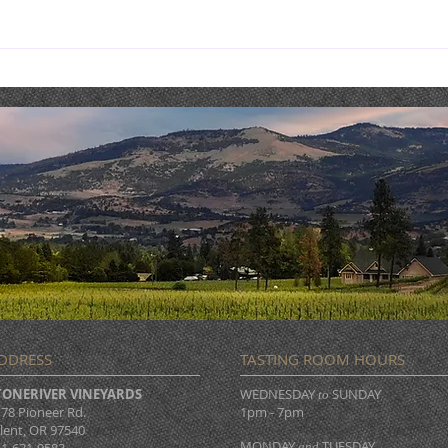
Costaki Economopoulos :
THIS
COMEDY NIGHT & DINNER
MAY 
DDRESS
TASTING ROOM HOURS
TONERIVER VINEYARDS
WEDNESDAY
SUNDAY
to
78 Pioneer Rd.
1pm - 7pm
lent, OR 97540
MONDAY
TUESDAY
and