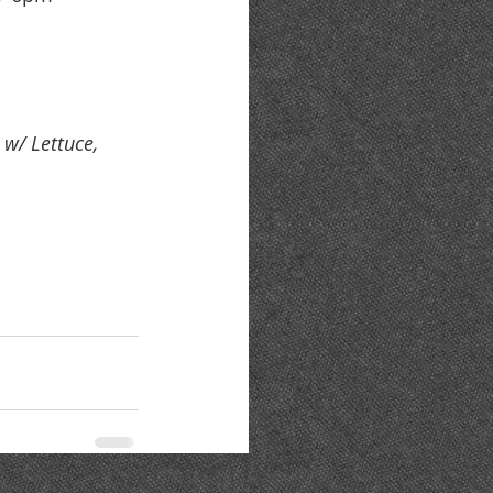
w/ Lettuce, 