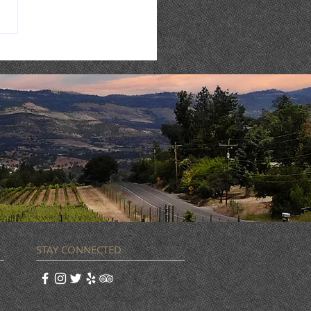
 WEEK @ STONERIVER |
8-14
STAY CONNECTED