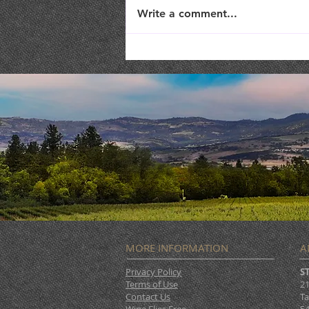
Write a comment...
TriTip Dinner @ STONERIVER
MORE INFORMATION
A
Privacy Policy
S
Terms of Use
21
Contact Us
Ta