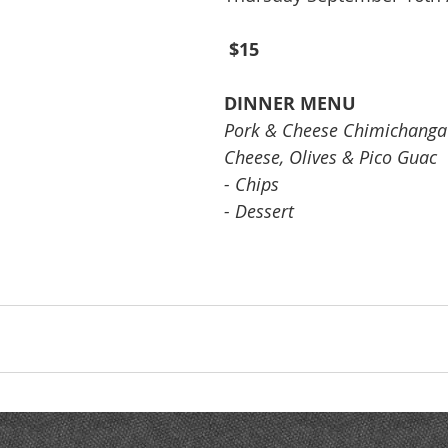
$15
DINNER MENU
Pork & Cheese Chimichanga 
Cheese, Olives & Pico Guac
- Chips
- Dessert