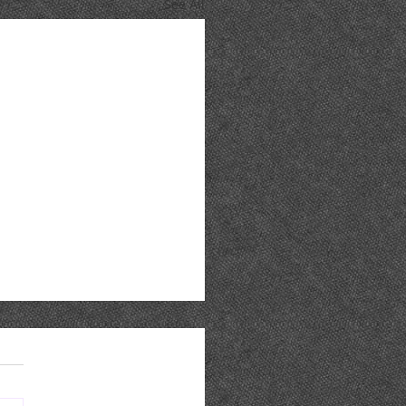
See All