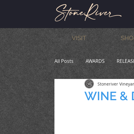
VISIT
SHO
All Posts
AWARDS
RELEAS
Stoneriver Vineya
MEMBERS
HUMOR
W
WINE & D