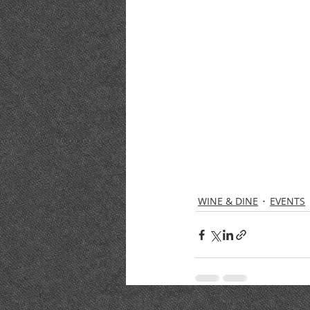
WINE & DINE
EVENTS