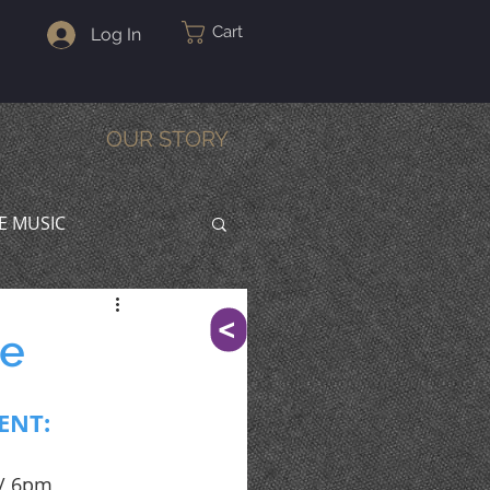
Cart
Log In
OUR STORY
VE MUSIC
^
te
ENT:
 / 6pm