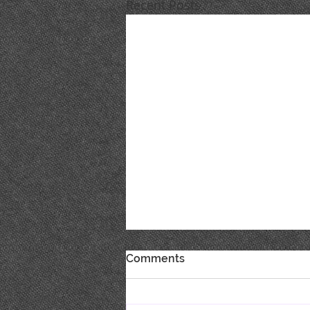
Recent Posts
Comments