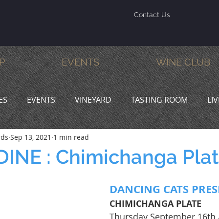
Contact Us
P
EVENTS
WINE CLUB
ES
EVENTS
VINEYARD
TASTING ROOM
LI
rds
Sep 13, 2021
1 min read
INE & DINE
PROMOTIONS
INE : Chimichanga Pla
DANCING CATS PRES
CHIMICHANGA PLATE
Thursday September 16th