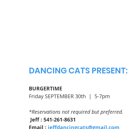
DANCING CATS PRESENT:
BURGERTIME
Friday SEPTEMBER 30th  |  5-7pm
*Reservations not required but preferred.
 Jeff : 541-261-8631
Email : 
jeffdancingcats@gmail.com