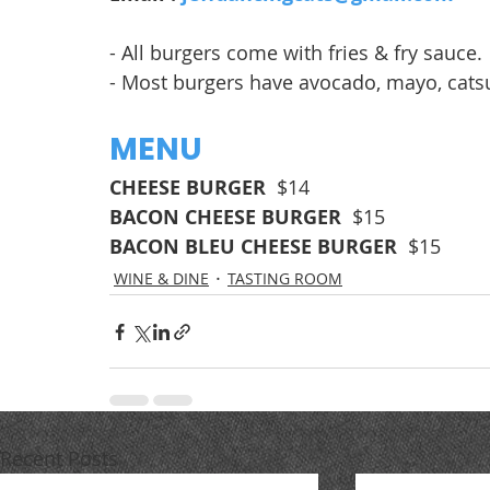
- All burgers come with fries & fry sauce.
- Most burgers have avocado, mayo, catsu
MENU
CHEESE BURGER  
$14
BACON CHEESE BURGER  
$15
BACON BLEU CHEESE BURGER  
$15
WINE & DINE
TASTING ROOM
Recent Posts