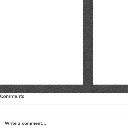
Comments
Write a comment...