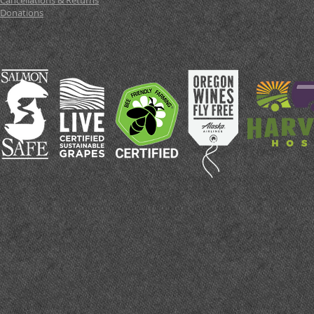
Cancellations & Returns
Donations