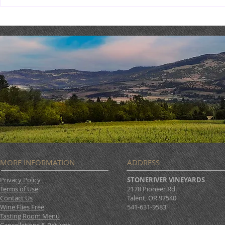
TriTip Din
THEATER THURSDAY :
September 19th
MORE INFORMATION
ADDRESS
Privacy Policy
STONERIVER VINEYARDS
Terms of Use
2178 Pioneer Rd.
Contact Us
Talent, OR 97540
Wine Flies Free
541-631-9583
Tasting Room Menu