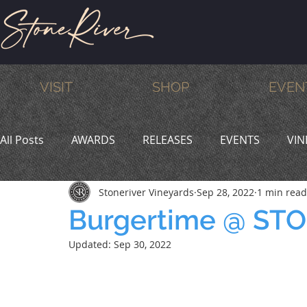
VISIT
SHOP
EVEN
All Posts
AWARDS
RELEASES
EVENTS
VIN
Stoneriver Vineyards
Sep 28, 2022
1 min read
MEMBERS
HUMOR
WINE & DINE
PROMO
Burgertime @ ST
Updated:
Sep 30, 2022