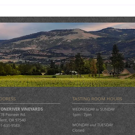
NOW OPEN DAILY!
BUE
MUS
DDRESS
TASTING ROOM HOURS
TONERIVER VINEYARDS
WEDNESDAY
SUNDAY
to
78 Pioneer Rd.
1pm - 7pm
lent, OR 97540
MONDAY
TUESDAY
1-631-9583
and
Closed