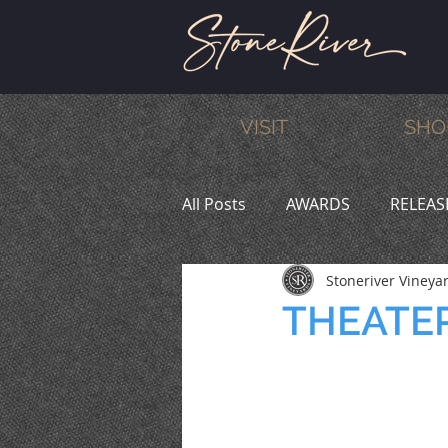
VISIT
SHO
All Posts
AWARDS
RELEAS
Stoneriver Vineya
MEMBERS
HUMOR
W
THEATER