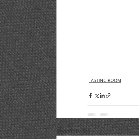
TASTING ROOM
Recent Posts