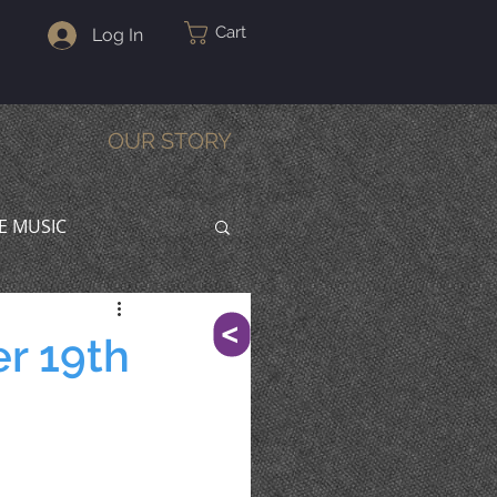
Cart
Log In
OUR STORY
VE MUSIC
^
r 19th