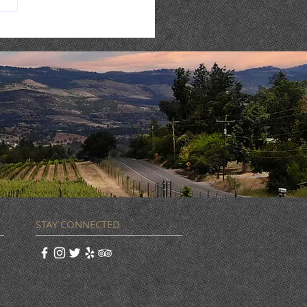
NA FOOD TRUCK + LIVE
IC
STAY CONNECTED