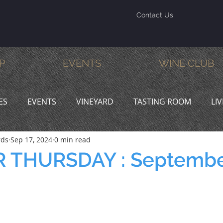
Contact Us
P
EVENTS
WINE CLUB
ES
EVENTS
VINEYARD
TASTING ROOM
LI
rds
Sep 17, 2024
0 min read
INE & DINE
PROMOTIONS
 THURSDAY : Septembe