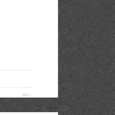
See All