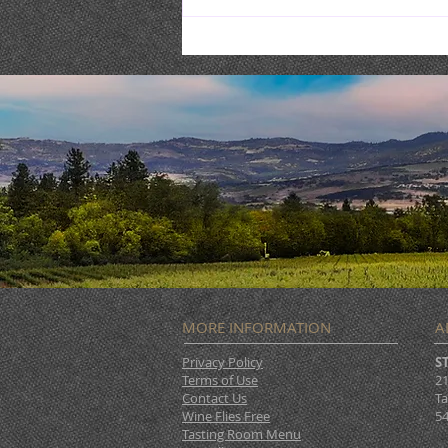
Burgertime @ STONERIVER
MORE INFORMATION
A
Privacy Policy
S
Terms of Use
21
Contact Us
Ta
Wine Flies Free
54
Tasting Room Menu