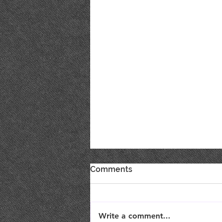
Comments
Write a comment...