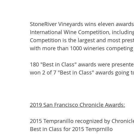
StoneRiver Vineyards wins eleven awards 
International Wine Competition, including
Competition is the largest and most pres
with more than 1000 wineries competing a
180 "Best in Class" awards were presente
won 2 of 7 "Best in Class" awards going t
2019 San Francisco Chronicle Awards:
2015 Tempranillo recognized by Chronicl
Best in Class for 2015 Temprnillo