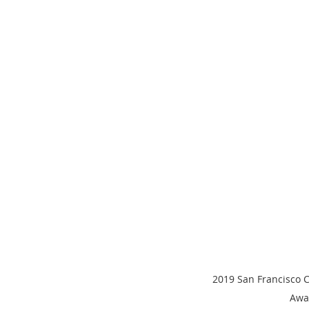
2019 San Francisco 
Awa