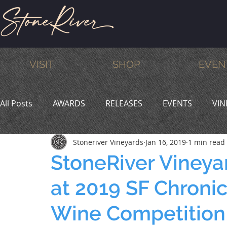
VISIT
SHOP
EVEN
All Posts
AWARDS
RELEASES
EVENTS
VIN
Stoneriver Vineyards
Jan 16, 2019
1 min read
MEMBERS
HUMOR
WINE & DINE
PROMO
StoneRiver Vineya
at 2019 SF Chronic
Wine Competition