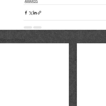
AWARDS
Recent Posts