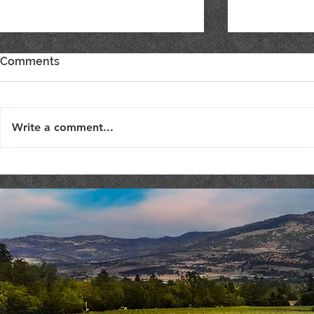
Comments
Write a comment...
Best of Show, Best of Class
SHOW YOU
& Double Gold!
SUPPORT F
TODAY!