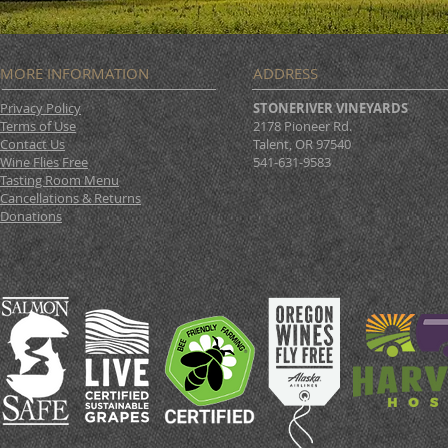
MORE INFORMATION
ADDRESS
Privacy Policy
STONERIVER VINEYARDS
Terms of Use
2178 Pioneer Rd.
Contact Us
Talent, OR 97540
Wine Flies Free
541-631-9583
Tasting Room Menu
Cancellations & Returns
Donations