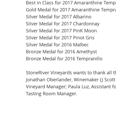
Best in Class for 2017 Amaranthine Tempr
Gold Medal for 2017 Amaranthine Tempra
Silver Medal for 2017 Albarino
Silver Medal for 2017 Chardonnay
Silver Medal for 2017 PinK Moon
Silver Medal for 2017 Pinot Gris
Silver Medal for 2016 Malbec
Bronze Medal for 2016 Amethyst
Bronze Medal for 2016 Tempranillo
StoneRiver Vineyards wants to thank all t
Jonathan Oberlander, Winemaker (J Scott C
Vineyard Manager; Paula Luz, Assistant fo
Tasting Room Manager.