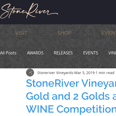
VISIT
SHOP
EVEN
All Posts
AWARDS
RELEASES
EVENTS
VIN
Stoneriver Vineyards
Mar 5, 2019
1 min read
MEMBERS
HUMOR
WINE & DINE
PROMO
StoneRiver Vineya
Gold and 2 Golds 
WINE Competitio