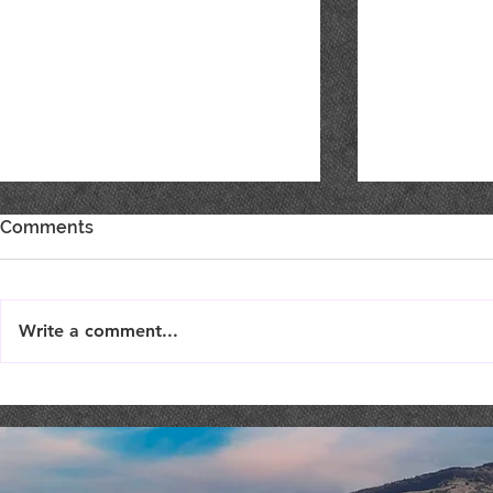
Comments
Write a comment...
LIVE MUSIC : Femme Fatale
MUSIC BIN
ROCK