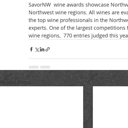
SavorNW  wine awards showcase Northwe
Northwest wine regions. All wines are eva
the top wine professionals in the Northwe
experts. One of the largest competitions
wine regions,  770 entries judged this yea
Recent Posts