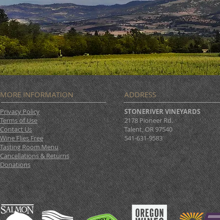
MORE INFORMATION
ADDRESS
Privacy Policy
STONERIVER VINEYARDS
Terms of Use
2178 Pioneer Rd.
Contact Us
Talent, OR 97540
Wine Flies Free
541-631-9583
Tasting Room Menu
Cancellations & Returns
Donations