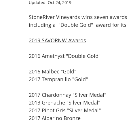
Updated:
Oct 24, 2019
StoneRiver Vineyards wins seven awards
including a  "Double Gold"  award for its
2019 SAVORNW Awards
2016 Amethyst "Double Gold"
2016 Malbec "Gold"
2017 Tempranillo "Gold"
2017 Chardonnay "Silver Medal"
2013 Grenache "Silver Medal"
2017 Pinot Gris "Silver Medal"
2017 Albarino Bronze