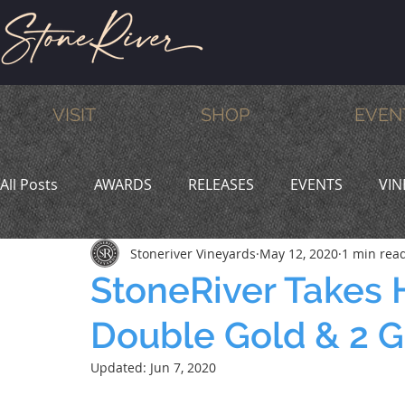
VISIT
SHOP
EVEN
All Posts
AWARDS
RELEASES
EVENTS
VIN
Stoneriver Vineyards
May 12, 2020
1 min rea
MEMBERS
HUMOR
WINE & DINE
PROMO
StoneRiver Takes 
Double Gold & 2 
Updated:
Jun 7, 2020