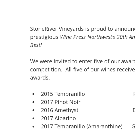
StoneRiver Vineyards is proud to announc
prestigious 
Wine Press Northwest’s 20th An
Best! 
We were invited to enter five of our award
competition.  All five of our wines receiv
awards.
2015 Tempranillo                              
2017 Pinot Noir                               
2016 Amethyst                                
2017 Albarino                                    
2017 Tempranillo (Amaranthine)      G