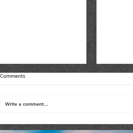
Comments
Write a comment...
Best of Show, Best of Class
SHOW YOU
& Double Gold!
SUPPORT F