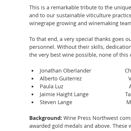
This is a remarkable tribute to the unique
and to our sustainable viticulture practice
winegrape growing and winemaking team
To that end, a very special thanks goes ou
personnel. Without their skills, dedicat
the very best wine possible, none of this
Jonathan Oberlander                     
Alberto Guiterrez                           
Paula Luz                                       
Jaimie Haight Lange                      
Steven Lange                                  
Background: 
Wine Press Northwest compil
awarded gold medals and above. These w