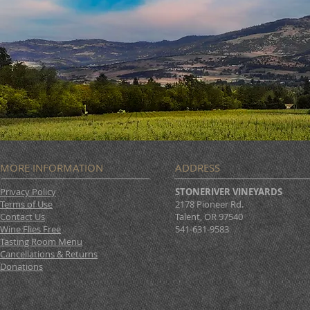
TODAY!
MORE INFORMATION
ADDRESS
Privacy Policy
STONERIVER VINEYARDS
Terms of Use
2178 Pioneer Rd.
Contact Us
Talent, OR 97540
Wine Flies Free
541-631-9583
Tasting Room Menu
Cancellations & Returns
Donations