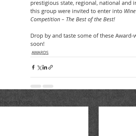
prestigious state, regional, national and
this group were invited to enter into 
Wine
Competition – The Best of the Best! 
Drop by and taste some of these Award-w
soon!
AWARDS
Recent Posts