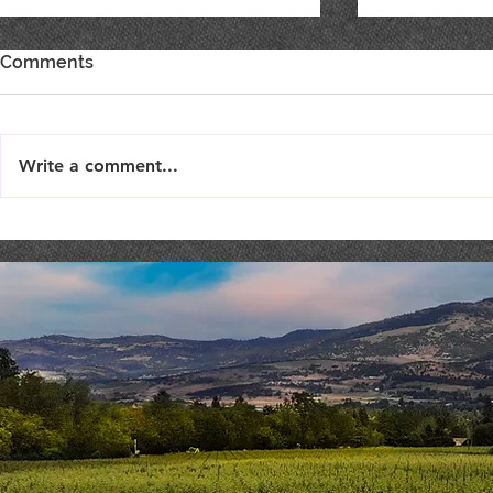
Comments
Write a comment...
Best of Show, Best of Class
SHOW YOU
& Double Gold!
SUPPORT F
TODAY!