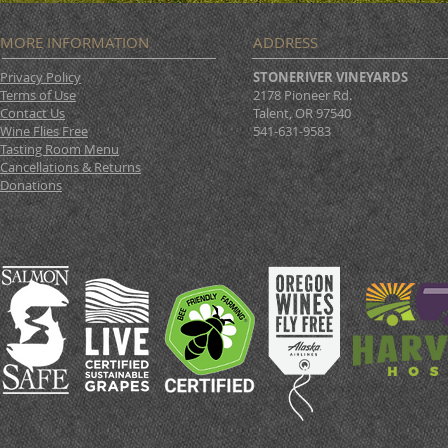
MORE INFORMATION
ADDRESS
Privacy Policy
STONERIVER VINEYARDS
Terms of Use
2178 Pioneer Rd.
Contact Us
Talent, OR 97540
Wine Flies Free
541-631-9583
Tasting Room Menu
Cancellations & Returns
Donations