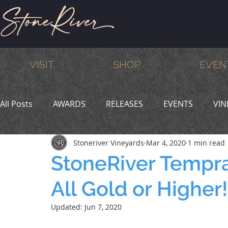
VISIT
SHOP
EVEN
All Posts
AWARDS
RELEASES
EVENTS
VIN
Stoneriver Vineyards
Mar 4, 2020
1 min read
MEMBERS
HUMOR
WINE & DINE
PROMO
StoneRiver Tempra
All Gold or Higher!
Updated:
Jun 7, 2020