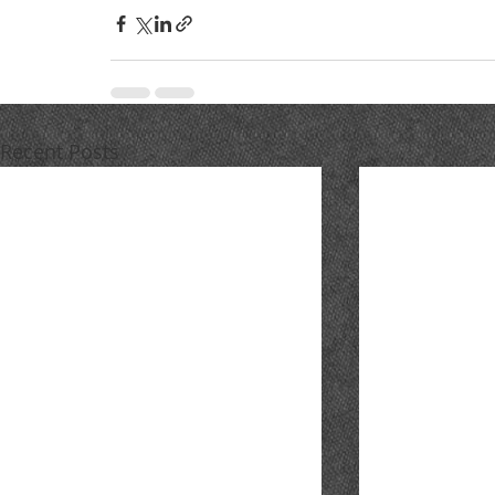
Recent Posts