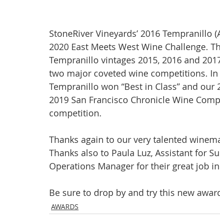
StoneRiver Vineyards’ 2016 Tempranillo (
2020 East Meets West Wine Challenge. Thi
Tempranillo vintages 2015, 2016 and 201
two major coveted wine competitions. In 
Tempranillo won “Best in Class” and our 
2019 San Francisco Chronicle Wine Compet
competition.
Thanks again to our very talented winema
Thanks also to Paula Luz, Assistant for Su
Operations Manager for their great job in
Be sure to drop by and try this new awar
AWARDS