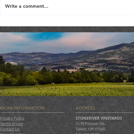
Write a comment...
TriTip Din
THEATER THURSDAY :
September 19th
MORE INFORMATION
ADDRESS
Privacy Policy
STONERIVER VINEYARDS
Terms of Use
2178 Pioneer Rd.
Contact Us
Talent, OR 97540