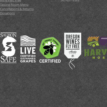
Wine Flies Free
541-631-9583
Tasting Room Menu
Cancellations & Returns
Donations