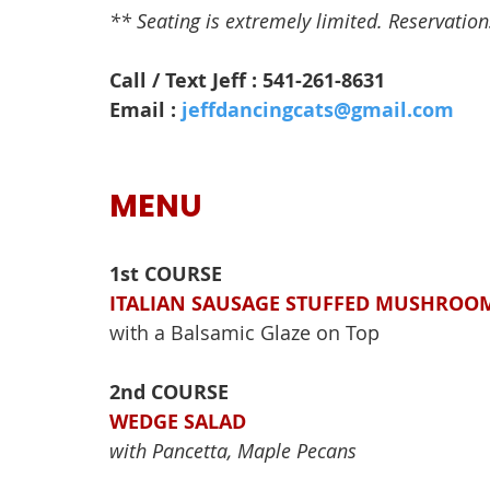
** Seating is extremely limited. Reservations 
Call / Text Jeff : 541-261-8631
Email : 
jeffdancingcats@gmail.com
MENU
1st COURSE
ITALIAN SAUSAGE STUFFED MUSHROO
with a Balsamic Glaze on Top
2nd COURSE
WEDGE SALAD
with Pancetta, Maple Pecans