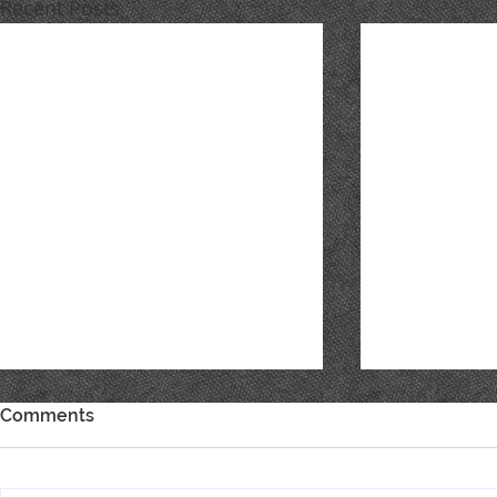
Recent Posts
Comments