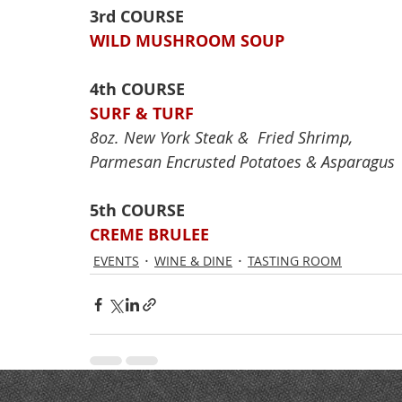
3rd COURSE
WILD MUSHROOM SOUP
4th COURSE
SURF & TURF
8oz. New York Steak &  Fried Shrimp,
Parmesan Encrusted Potatoes & Asparagus
5th COURSE
CREME BRULEE
EVENTS
WINE & DINE
TASTING ROOM