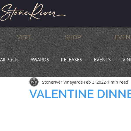
VISIT
SHOP
EVEN
All Posts
AWARDS
RELEASES
EVENTS
VIN
Stoneriver Vineyards
Feb 3, 2022
1 min read
MEMBERS
HUMOR
WINE & DINE
PROMO
VALENTINE DINN