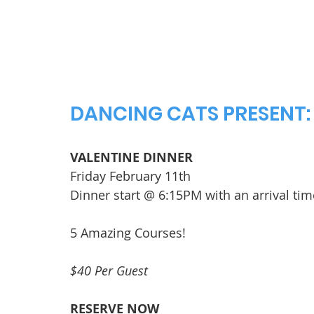
DANCING CATS PRESENT:
VALENTINE DINNER
Friday February 11th
Dinner start @ 6:15PM with an arrival ti
5 Amazing Courses!
$40 Per Guest
RESERVE NOW