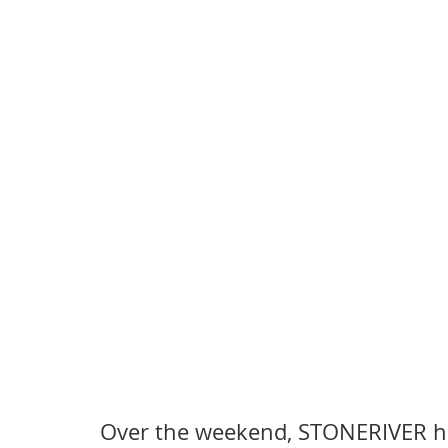
Over the weekend, STONERIVER hos