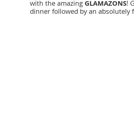
GLAMAZONS
with the amazing 
! 
dinner followed by an absolutely