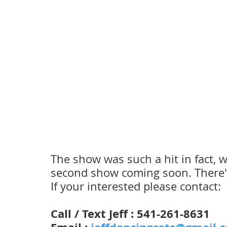
The show was such a hit in fact, w
second show coming soon. There's a
If your interested please contact:
Call / Text Jeff : 541-261-8631