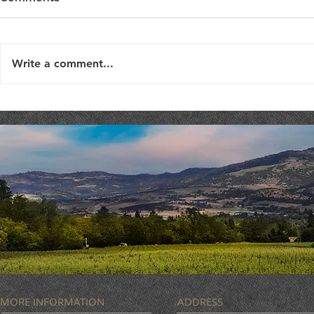
Write a comment...
LIVE MUSIC : Femme Fatale
MUSIC BIN
ROCK
MORE INFORMATION
ADDRESS