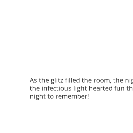
As the glitz filled the room, the ni
the infectious light hearted fun th
night to remember! 