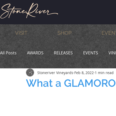
VISIT
SHOP
EVEN
All Posts
AWARDS
RELEASES
EVENTS
VIN
Stoneriver Vineyards
Feb 8, 2022
1 min read
MEMBERS
HUMOR
WINE & DINE
PROMO
What a GLAMOROU