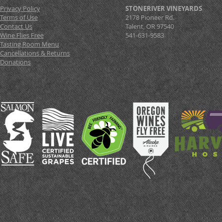
Privacy Policy
STONERIVER VINEYARDS
Terms of Use
2178 Pioneer Rd.
Contact Us
Talent, OR 97540
Wine Flies Free
541-631-9583
Tasting Room Menu
Cancellations & Returns
Donations