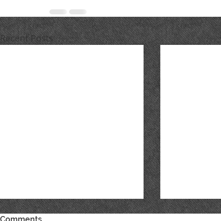
Recent Posts
Comments