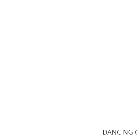
DANCING C