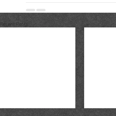
Recent Posts