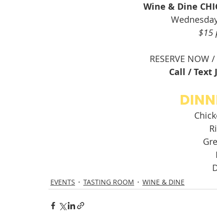
Wine & Dine CH
Wednesday
$15 
RESERVE NOW /
Call / Text
DINN
Chick
Ri
Gre
D
EVENTS
TASTING ROOM
WINE & DINE