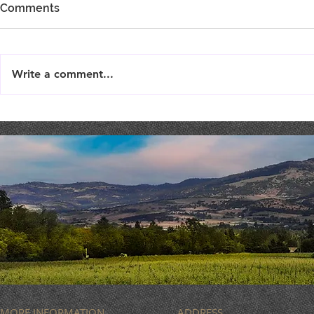
Comments
Write a comment...
TriTip Din
THEATER THURSDAY :
September 19th
MORE INFORMATION
ADDRESS