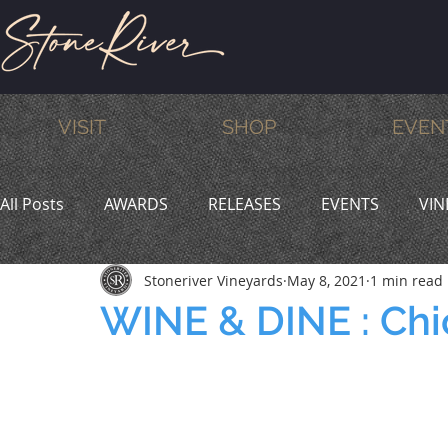
VISIT
SHOP
EVEN
All Posts
AWARDS
RELEASES
EVENTS
VIN
Stoneriver Vineyards
May 8, 2021
1 min read
MEMBERS
HUMOR
WINE & DINE
PROMO
WINE & DINE : Chi