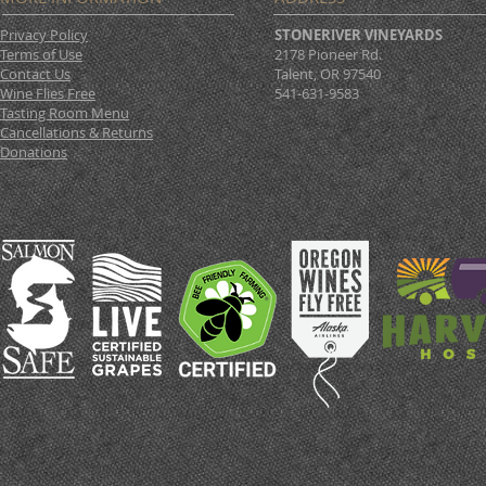
Privacy Policy
STONERIVER VINEYARDS
Terms of Use
2178 Pioneer Rd.
Contact Us
Talent, OR 97540
Wine Flies Free
541-631-9583
Tasting Room Menu
Cancellations & Returns
Donations