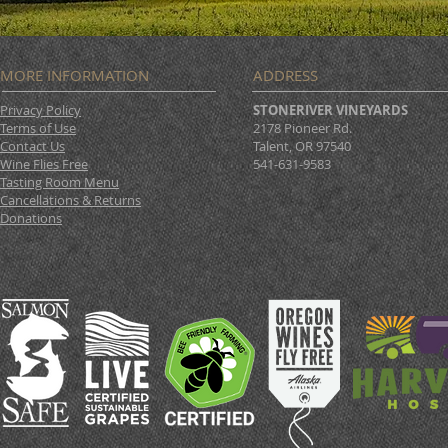
MORE INFORMATION
ADDRESS
Privacy Policy
STONERIVER VINEYARDS
Terms of Use
2178 Pioneer Rd.
Contact Us
Talent, OR 97540
Wine Flies Free
541-631-9583
Tasting Room Menu
Cancellations & Returns
Donations