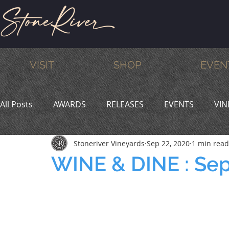
VISIT
SHOP
EVEN
All Posts
AWARDS
RELEASES
EVENTS
VIN
Stoneriver Vineyards
Sep 22, 2020
1 min read
MEMBERS
HUMOR
WINE & DINE
PROMO
WINE & DINE : Se