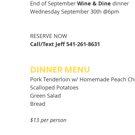
End of September 
Wine & Dine
 dinner 
Wednesday September 30th @6pm
RESERVE NOW
Call/Text Jeff 541-261-8631
DINNER MENU
Pork Tenderloin w/ Homemade Peach Ch
Scalloped Potatoes
Green Salad
Bread  
$13 per person