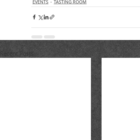
EVENTS
TASTING ROOM
Recent Posts