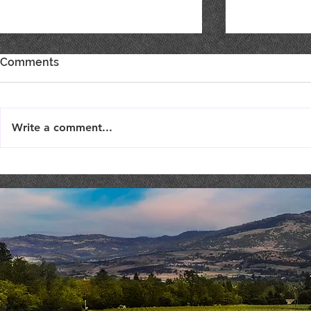
Comments
Write a comment...
THEATER THURSDAY :
Costaki Ec
September 19th
COMEDY NI